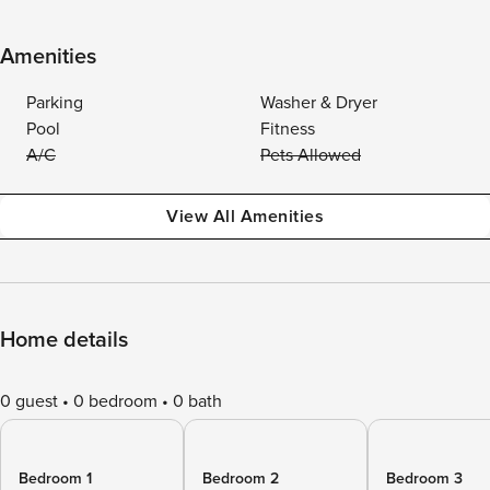
Amenities
Parking
Washer & Dryer
Pool
Fitness
A/C
Pets Allowed
View All Amenities
Home details
0 guest
0 bedroom
0 bath
Bedroom 1
Bedroom 2
Bedroom 3