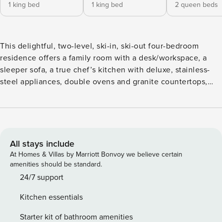
1 king bed
1 king bed
2 queen beds
This delightful, two-level, ski-in, ski-out four-bedroom
residence offers a family room with a desk/workspace, a
sleeper sofa, a true chef’s kitchen with deluxe, stainless-
steel appliances, double ovens and granite countertops,
and a custom dining niche. Additional features include four
guest suites, each with an updated, attached bathroom (two
with a king size bed, the third with two twin beds and the
fourth with two queen size beds), a laundry room, private
deck and garage parking.
All stays include
At Homes & Villas by Marriott Bonvoy we believe certain
amenities should be standard.
24/7 support
Kitchen essentials
Starter kit of bathroom amenities