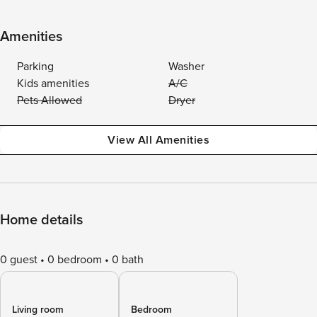
Amenities
Parking
Washer
Kids amenities
A/C
Pets Allowed
Dryer
View All Amenities
Home details
0 guest
0 bedroom
0 bath
Living room
Bedroom