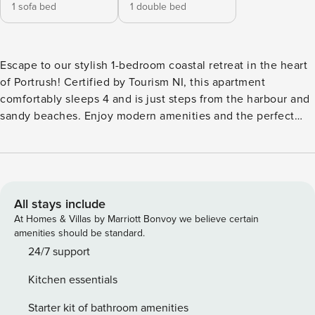
1 sofa bed
1 double bed
Escape to our stylish 1-bedroom coastal retreat in the heart
of Portrush! Certified by Tourism NI, this apartment
comfortably sleeps 4 and is just steps from the harbour and
sandy beaches. Enjoy modern amenities and the perfect
base for exploring the breathtaking Causeway Coast. Ideal
for couples, small families, or solo adventurers seeking a
seaside getaway. Step into this beautiful first-floor
apartment and feel instantly at home in the elegant open-
concept living area. Tastefully decorated with hardwood
All stays include
floors and oak doors, the space is designed to create a
At Homes & Villas by Marriott Bonvoy we believe certain
serene and welcoming atmosphere. Living & Dining:
amenities should be standard.
Unwind on the comfortable sofa, which easily converts into
24/7 support
an extra bed for two additional guests. Enjoy a movie on the
Kitchen essentials
40" Smart TV, browse our book collection, or gather at the
four-person dining table to plan your next day’s adventure.
Starter kit of bathroom amenities