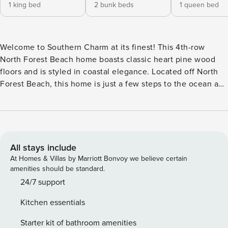
1 king bed
2 bunk beds
1 queen bed
Welcome to Southern Charm at its finest! This 4th-row
North Forest Beach home boasts classic heart pine wood
floors and is styled in coastal elegance. Located off North
Forest Beach, this home is just a few steps to the ocean and
a short walk Coligny Plaza. Upon entering the home, you
are greeted with a warm foyer with seating. Off to the left is
the entrance to the kitchen, featuring gourmet appliances
and granite countertops. The kitchen breakfast bar has
seating for 6 and is open to the living room. The living room
All stays include
has plenty of seating and a flat-screen TV. Off the living
At Homes & Villas by Marriott Bonvoy we believe certain
room are several doors to the wrap-around covered porch.
amenities should be standard.
Next, you will find the large dining table with a full bench
24/7 support
and seating for 5 more in chairs. Just past the dining room
Kitchen essentials
is the queen guest bedroom with a flat-screen TV and a
cozy chair. There is a hall bathroom with a tub/shower
Starter kit of bathroom amenities