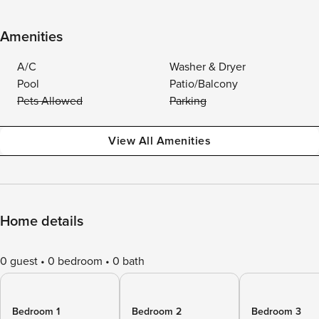
Amenities
A/C
Washer & Dryer
Pool
Patio/Balcony
Pets Allowed
Parking
View All Amenities
Home details
0 guest
0 bedroom
0 bath
Bedroom 1
Bedroom 2
Bedroom 3