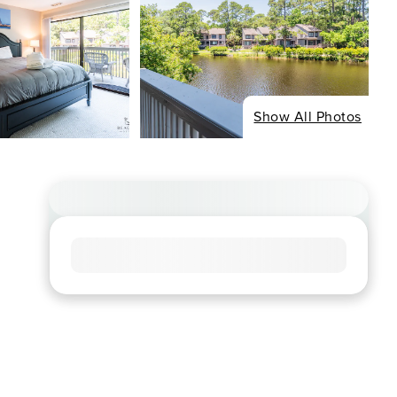
Show All Photos