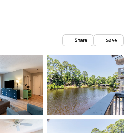
Share
Save