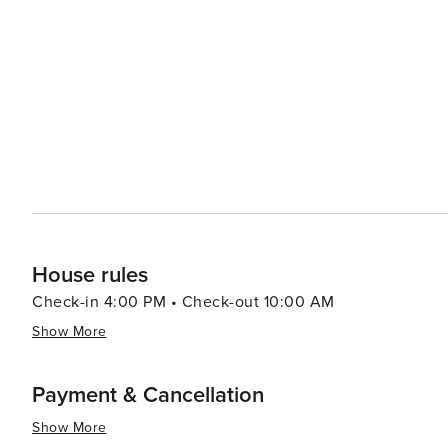
relaxing and invigorating vacation experiences with its b
historical attractions coupled with warm Southern hospit
travelers.
House rules
Check-in 4:00 PM • Check-out 10:00 AM
Show More
Payment & Cancellation
Show More