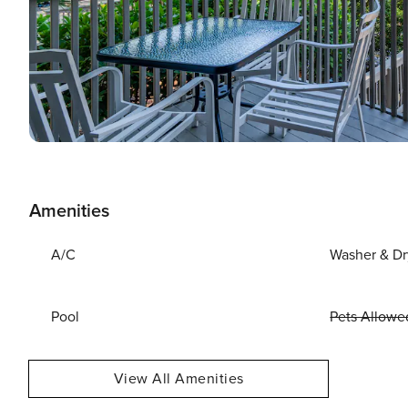
Amenities
A/C
Washer & Dr
Pool
Pets Allowe
View All Amenities