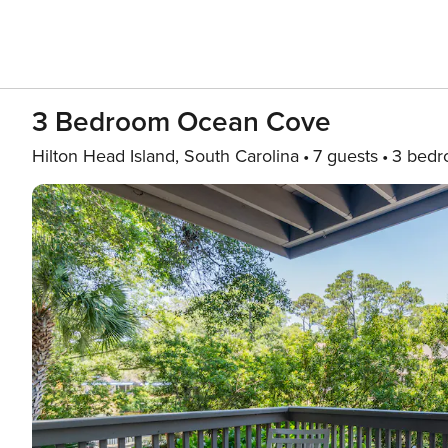
3 Bedroom Ocean Cove
Hilton Head Island, South Carolina
7 guests
3 bed