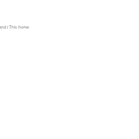
land
This home