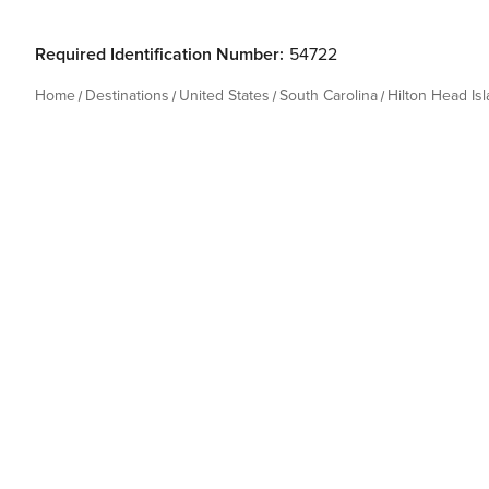
Required Identification Number:
54722
Home
Destinations
United States
South Carolina
Hilton Head Is