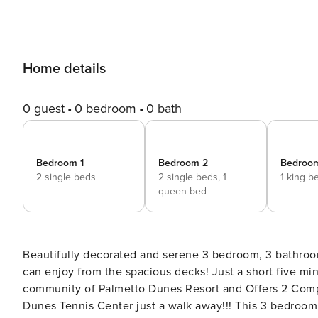
Home details
0 guest
0 bedroom
0 bath
Bedroom 1
Bedroom 2
Bedroo
2 single beds
2 single beds,
1
1 king b
queen bed
Beautifully decorated and serene 3 bedroom, 3 bathroo
can enjoy from the spacious decks! Just a short five minute walk to the beach located in the well known gated
community of Palmetto Dunes Resort and Offers 2 Compl
Dunes Tennis Center just a walk away!!! This 3 bedroom Ocean Cove is a hidden gem! Conveniently located just