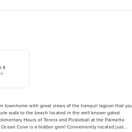
m 3
ed
m townhome with great views of the tranquil lagoon that yo
imentary Hours of Tennis and Pickleball at the Palmetto