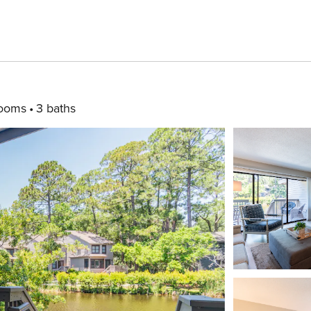
rooms
3 baths