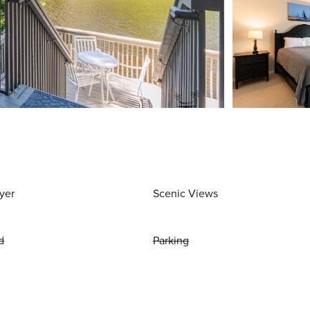
yer
Scenic Views
d
Parking