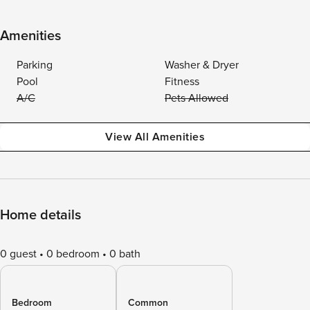
Amenities
Parking
Washer & Dryer
Pool
Fitness
A/C
Pets Allowed
View All Amenities
Home details
0 guest
0 bedroom
0 bath
Bedroom
Common