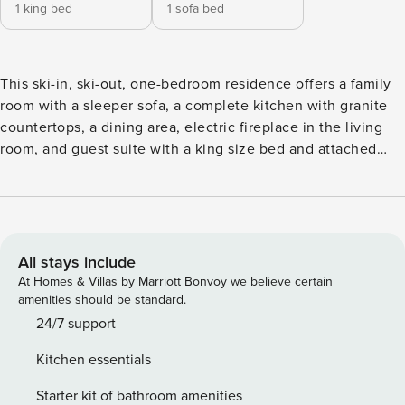
1 king bed
1 sofa bed
This ski-in, ski-out, one-bedroom residence offers a family
room with a sleeper sofa, a complete kitchen with granite
countertops, a dining area, electric fireplace in the living
room, and guest suite with a king size bed and attached
bathroom. Additional features include a private deck,
ceiling fans, washer/dryer and garage parking. This one-
bedroom is a lock-off and can be joined to the adjacent
residence to create a two-bedroom unit.
All stays include
At Homes & Villas by Marriott Bonvoy we believe certain
amenities should be standard.
24/7 support
Kitchen essentials
Starter kit of bathroom amenities