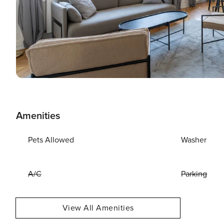
Amenities
Pets Allowed
Washer
A/C
Parking
View All Amenities