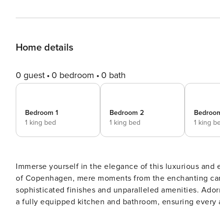
Home details
0 guest
0 bedroom
0 bath
Bedroom 1
Bedroom 2
Bedroo
1 king bed
1 king bed
1 king b
Immerse yourself in the elegance of this luxurious and 
of Copenhagen, mere moments from the enchanting canal
sophisticated finishes and unparalleled amenities. Adorned with premium Scandinavian decor, this apartment offers
a fully equipped kitchen and bathroom, ensuring every 
This apartment caters to all types of travelers, offering a blen