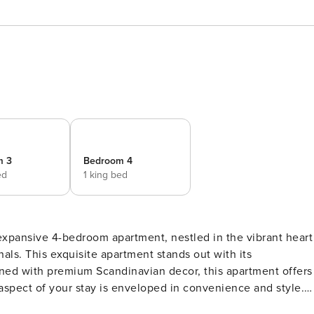
m 3
Bedroom 4
ed
1 king bed
expansive 4-bedroom apartment, nestled in the vibrant heart
s. This exquisite apartment stands out with its
aspect of your stay is enveloped in convenience and style.
d of comfort, convenience, and location. Equipped with