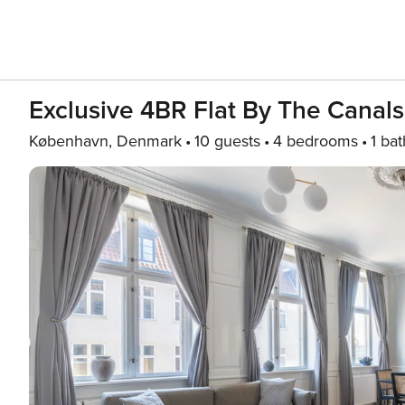
Exclusive 4BR Flat By The Canal
København, Denmark
10 guests
4 bedrooms
1 bat