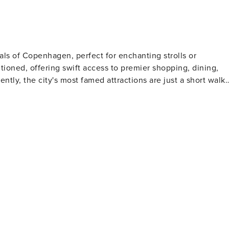
 Using the apartment for
aphy, or any commercial purpose is not permitted. • Rule
onal fee of EUR 1,000 per violation.
als of Copenhagen, perfect for enchanting strolls or
sitioned, offering swift access to premier shopping, dining,
ades and historical ships, is a 4-minute stroll. Amalienborg,
conic Round Tower is 7 minutes by foot. Kongens Nytorv, a
, the famous amusement park, is a leisurely 10-minute walk.
ring easy transport to the airport and Copenhagen Central
this location is
onal Danish architecture. The street and its vicinity are
 ensuring a memorable and convenient experience for all who