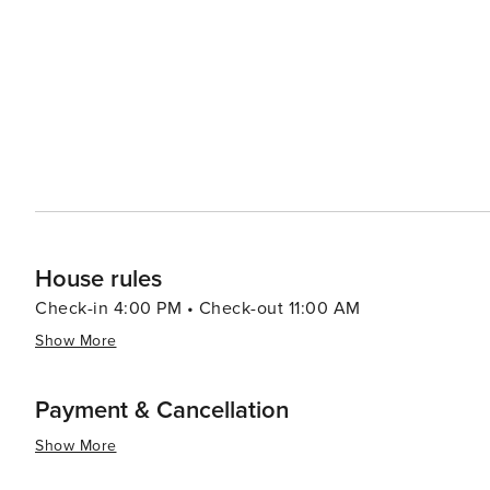
House rules
Check-in 4:00 PM • Check-out 11:00 AM
Show More
Payment & Cancellation
Show More