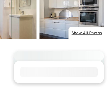
Show All Photos