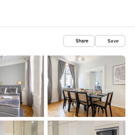
Share
Save