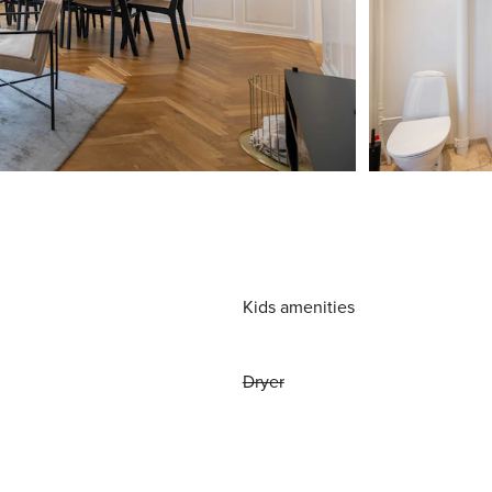
Kids amenities
Dryer