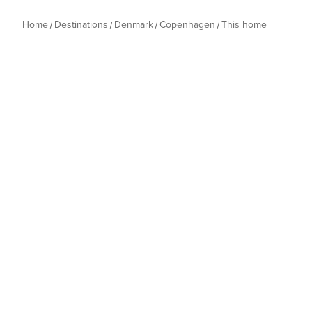
Home
Destinations
Denmark
Copenhagen
This home