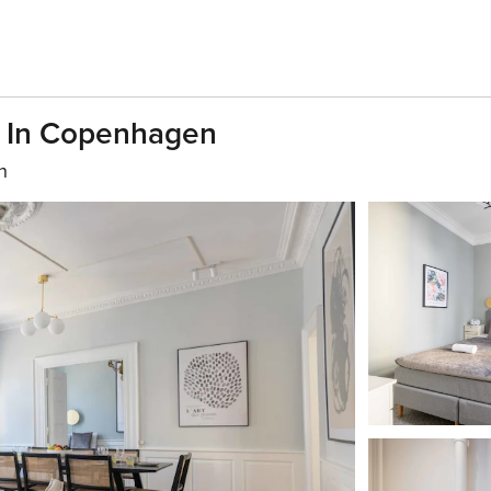
s In Copenhagen
h