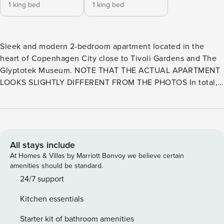
1 king bed
1 king bed
Sleek and modern 2-bedroom apartment located in the
heart of Copenhagen City close to Tivoli Gardens and The
Glyptotek Museum. NOTE THAT THE ACTUAL APARTMENT
LOOKS SLIGHTLY DIFFERENT FROM THE PHOTOS In total,
there is room for 5 people. The bedrooms offer sleeping
spaces for four guests and the sofa offers an additional
sleeping space. Perfect for family vacations, city breaks,
and business trips. This apartment is decorated with
modern Scandinavian interior and we provide free wifi,
All stays include
bedding, towels, basic cooking and shower essentials.
At Homes & Villas by Marriott Bonvoy we believe certain
NOTE THAT THE ACTUAL APARTMENT LOOKS SLIGHTLY
amenities should be standard.
DIFFERENT FROM THE PHOTOS This beautiful apartment is
24/7 support
the perfect choice for your next trip. The apartment
Kitchen essentials
features three beautifully decorated bedrooms, each with
comfortable double beds, ensuring a restful night’s sleep
Starter kit of bathroom amenities