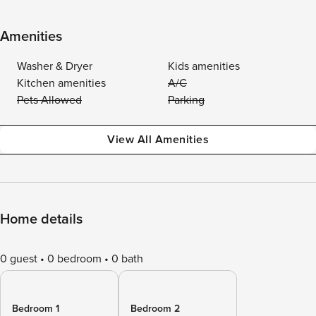
Amenities
Washer & Dryer
Kids amenities
Kitchen amenities
A/C
Pets Allowed
Parking
View All Amenities
Home details
0 guest
0 bedroom
0 bath
Bedroom 1
Bedroom 2