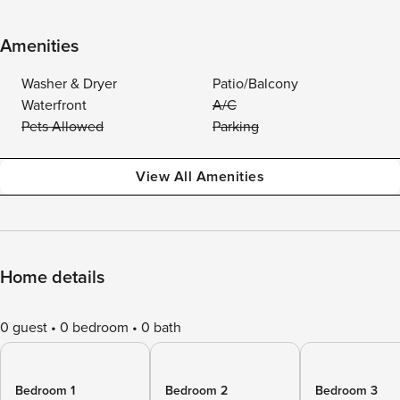
Amenities
Washer & Dryer
Patio/Balcony
Waterfront
A/C
Pets Allowed
Parking
View All Amenities
Home details
0 guest
0 bedroom
0 bath
Bedroom 1
Bedroom 2
Bedroom 3