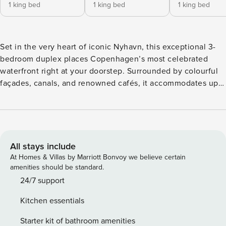
1 king bed
1 king bed
1 king bed
Set in the very heart of iconic Nyhavn, this exceptional 3-
bedroom duplex places Copenhagen’s most celebrated
waterfront right at your doorstep. Surrounded by colourful
façades, canals, and renowned cafés, it accommodates up
to nine guests across a unique multi-level layout. With two
living areas and a large private balcony overlooking a quiet
courtyard, the apartment offers a rare balance of vibrant city
living and private retreat. Sleeping Arrangements The
apartment accommodates up to nine guests across three
All stays include
spacious bedrooms, each furnished with a double bed.
At Homes & Villas by Marriott Bonvoy we believe certain
Additional sleeping is arranged across daybeds and sofas
amenities should be standard.
located in the living and transitional spaces, offering
24/7 support
flexible options for larger groups. Due to the open and
Kitchen essentials
multi-level layout, some sleeping areas are positioned in
walk-through zones, making the apartment best suited for
Starter kit of bathroom amenities