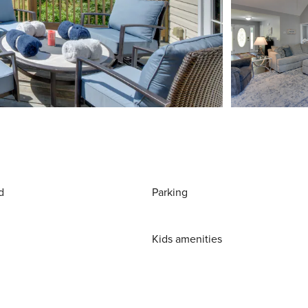
d
Parking
Kids amenities