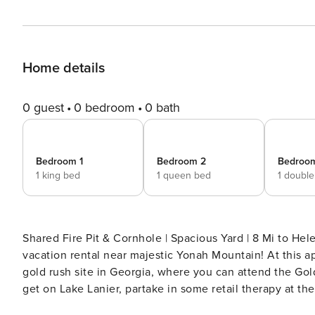
Home details
0 guest
0 bedroom
0 bath
Bedroom 1
Bedroom 2
Bedroo
1 king bed
1 queen bed
1 doubl
Shared Fire Pit & Cornhole | Spacious Yard | 8 Mi to Helen Welcome to 'Bennett's Bungalow,' a serene Cleve
vacation rental near majestic Yonah Mountain! At this a
gold rush site in Georgia, where you can attend the Gol
get on Lake Lanier, partake in some retail therapy at t
Your Georgia Wine County base awaits! -- THE PROPERTY -- OUTDOOR LIVING - Deck, gas grill (propane provided) -