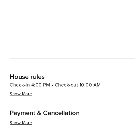
town's quaint square features shops, restaurants, and o
and culture. The local cuisine reflects the Southern cha
sure to please any palate. Cleveland's proximity to other attractions, such as the alpine-themed town of Helen and
the expansive Unicoi State Park, makes it an ideal base 
family-friendly destination, a romantic retreat, or a sol
warm welcome and a variety of experiences that cater to 
House rules
Check-in 4:00 PM • Check-out 10:00 AM
Show More
Payment & Cancellation
Show More