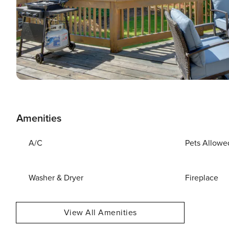
Amenities
A/C
Pets Allowe
Washer & Dryer
Fireplace
View All Amenities