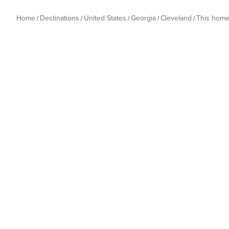
Home
Destinations
United States
Georgia
Cleveland
This hom