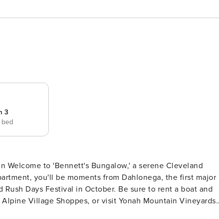
m 3
e bed
land
partment, you'll be moments from Dahlonega, the first major
d Rush Days Festival in October. Be sure to rent a boat and
he Alpine Village Shoppes, or visit Yonah Mountain Vineyards.