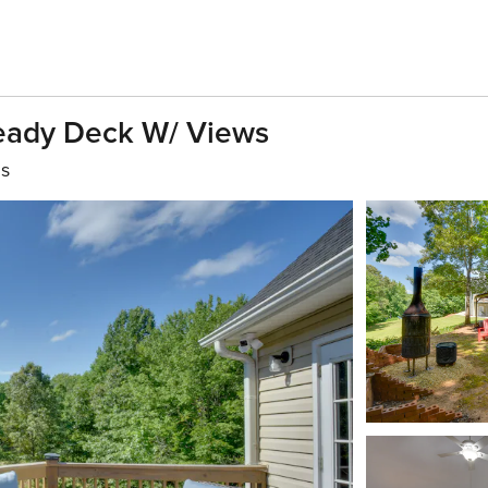
Ready Deck W/ Views
hs