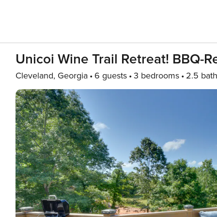
Unicoi Wine Trail Retreat! BBQ-
Cleveland, Georgia
6 guests
3 bedrooms
2.5 bat