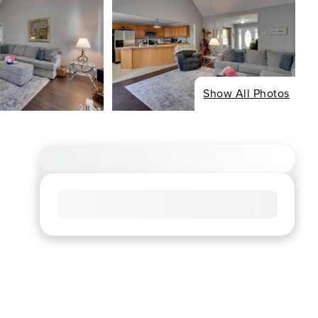
Show All Photos