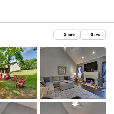
Share
Save