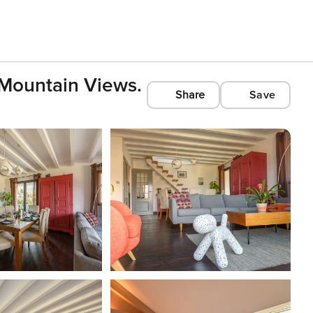
 Mountain Views.
Share
Save