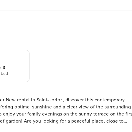
m 3
e bed
orary
 offering optimal sunshine and a clear view of the surrounding
o enjoy your family evenings on the sunny terrace on the firs
ful place, close to
t Look furthermore, you have found the rare joy! Perfect for