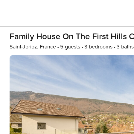
Family House On The First Hills 
Saint-Jorioz, France
5 guests
3 bedrooms
3 baths