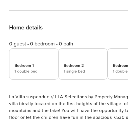
Home details
0 guest
0 bedroom
0 bath
Bedroom 1
Bedroom 2
Bedroo
1 double bed
1 single bed
1 doubl
La Villa suspendue // LLA Selections by Property Manager New rental in Saint-Jorioz, discover this contemp
villa ideally located on the first heights of the village,
mountains and the lake! You will have the opportunity t
floor or let the children have fun in the spacious 7.530 sqf garden! Are you looking for a peace
shops, and at a reasonable distance from the lake? Don’