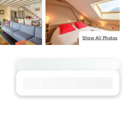
Show All Photos