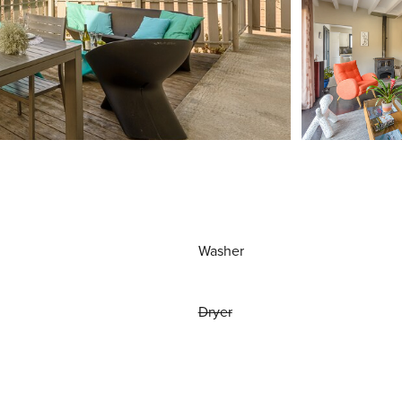
Washer
Dryer