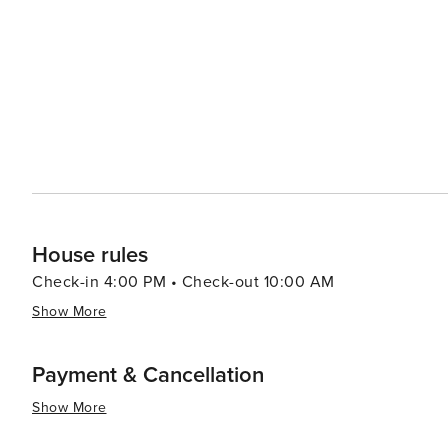
interested in cultural experiences, Duingt and the surr
the year, celebrating everything from local cuisine to mu
known as the "Venice of the Alps," allows for easy day tr
historical sites. Gastronomy is another highlight, with local restaurants serving Savoyard specialties such as
tartiflette, raclette, and fondue, often accompanied by 
reflect its rich agricultural tradition and the fusion of French and Swiss
destination that offers a peaceful retreat into nature, wi
exploration, and culinary delights, all set against the 
Lake Annecy.
House rules
Check-in 4:00 PM • Check-out 10:00 AM
Show More
Payment & Cancellation
Show More