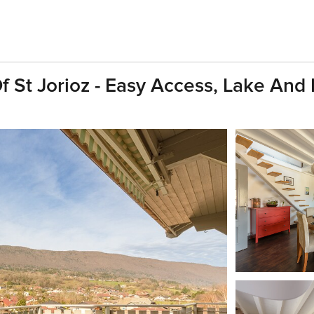
Of St Jorioz - Easy Access, Lake And