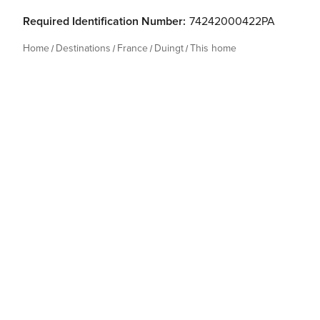
Required Identification Number:
74242000422PA
Home
Destinations
France
Duingt
This home