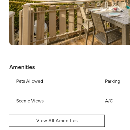
Amenities
Pets Allowed
Parking
Scenic Views
A/C
View All Amenities