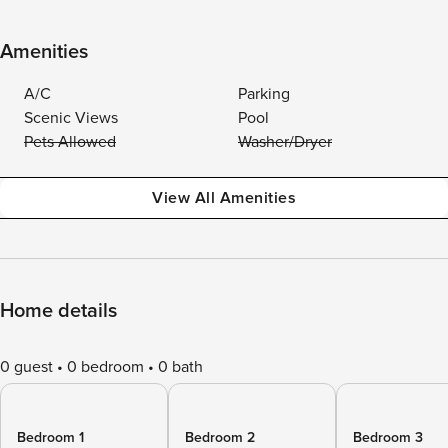
Amenities
A/C
Parking
Scenic Views
Pool
Pets Allowed
Washer/Dryer
View All Amenities
Home details
0 guest
0 bedroom
0 bath
Bedroom 1
Bedroom 2
Bedroom 3