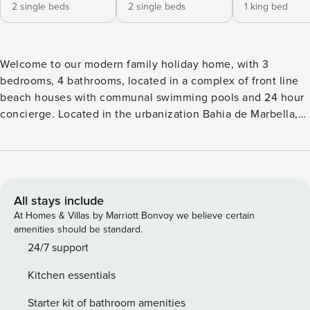
2 single beds
2 single beds
1 king bed
Welcome to our modern family holiday home, with 3
bedrooms, 4 bathrooms, located in a complex of front line
beach houses with communal swimming pools and 24 hour
concierge. Located in the urbanization Bahia de Marbella,
close to golf courses such as Santa Clara or Rio Real,
restaurants, 5 minutes from Marbella centre and the old
town and only 12 minutes from Puerto Banus. The living
area is divided into 3 levels, on the entrance level you have
the open plan kitchen, a guest toilet and the spacious living
All stays include
room which, through a large sliding door, is connected to
At Homes & Villas by Marriott Bonvoy we believe certain
the outside terrace, which is south facing. The master
amenities should be standard.
bedroom and the second bedroom are located on the first
24/7 support
floor and the 3rd bedroom on the first floor. All 3 bedrooms
Kitchen essentials
have an en-suite bathroom. In the basement there is a
separate laundry room with washing machine and dryer,
Starter kit of bathroom amenities