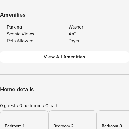
Amenities
Parking
Washer
Scenic Views
A/C
Pets Allowed
Dryer
View All Amenities
Home details
0 guest
0 bedroom
0 bath
Bedroom 1
Bedroom 2
Bedroom 3