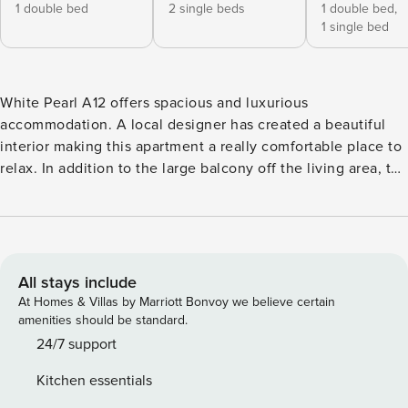
1 double bed
2 single beds
1 double bed,
1 single bed
White Pearl A12 offers spacious and luxurious
accommodation. A local designer has created a beautiful
interior making this apartment a really comfortable place to
relax. In addition to the large balcony off the living area, the
first of the 3 bedrooms has a private balcony. The building
itself has a great location a short walk from Chamonix
centre. KEY FEATURES - Covered balconies with outdoor
furniture - Entertainment facilities including free WiFi and
smart TV - Quality finishes and beautiful interior-design -
All stays include
Ski boot room with private locker and boot dryers - Private
At Homes & Villas by Marriott Bonvoy we believe certain
underground parking maximum height 2.2 metres*
amenities should be standard.
BEDROOMS The apartment sleeps up to 6 people in 3
24/7 support
bedrooms. There is a maximum of 5 separate beds
Kitchen essentials
available, configured as follows: Bedroom 1 : Double bed,