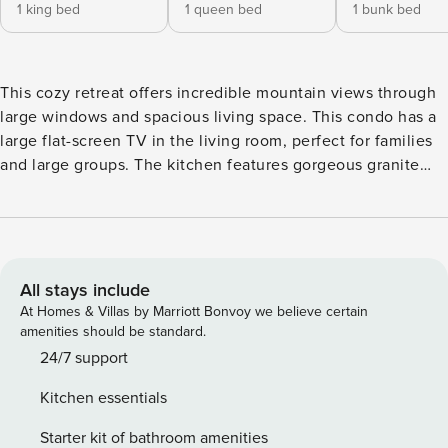
1 king bed
1 queen bed
1 bunk bed
This cozy retreat offers incredible mountain views through
large windows and spacious living space. This condo has a
large flat-screen TV in the living room, perfect for families
and large groups. The kitchen features gorgeous granite
countertops, stainless steel appliances, and a breakfast bar
for three guests. Additional dining options include a
separate breakfast table for four and a larger glass dining
table that can accommodate up to six guests. The outdoor
patio features an electric grill. The first bedroom features a
All stays include
king-size bed, a flat-screen TV, balcony access, and an en-
At Homes & Villas by Marriott Bonvoy we believe certain
suite bathroom. The second bedroom features a queen bed
amenities should be standard.
and an en-suite bathroom, while the third bedroom features
24/7 support
a twin-size bunk bed and an en-suite bathroom, plus a flat-
Kitchen essentials
screen TV and balcony access. Primary Bedroom: King Bed
Secondary Bedroom: Queen Bed Guest bedroom: Twin
Starter kit of bathroom amenities