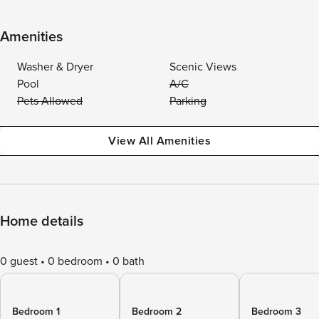
Amenities
Washer & Dryer
Scenic Views
Pool
A/C
Pets Allowed
Parking
View All Amenities
Home details
0 guest
0 bedroom
0 bath
Bedroom 1
Bedroom 2
Bedroom 3