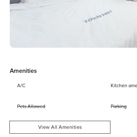
Amenities
A/C
Kitchen ame
Pets Allowed
Parking
View All Amenities