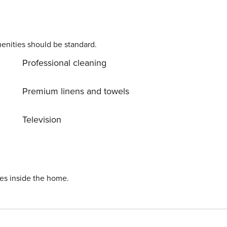
enities should be standard.
Professional cleaning
Premium linens and towels
Television
ies inside the home.