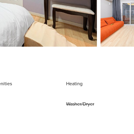
nities
Heating
Washer/Dryer