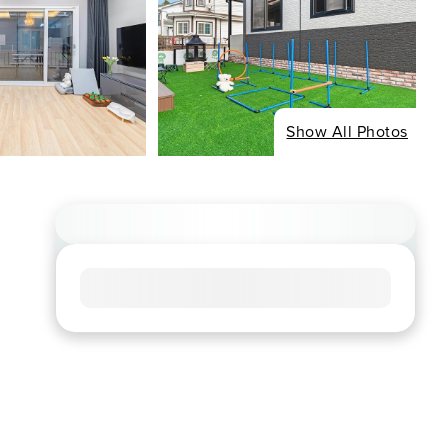
Show All Photos