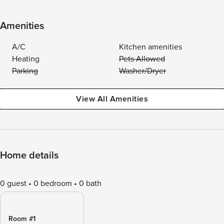
Amenities
A/C
Kitchen amenities
Heating
Pets Allowed
Parking
Washer/Dryer
View All Amenities
Home details
0 guest
0 bedroom
0 bath
Room #1