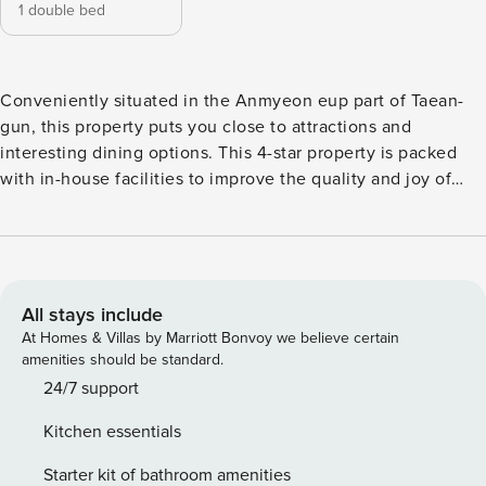
1 double bed
Conveniently situated in the Anmyeon eup part of Taean-
gun, this property puts you close to attractions and
interesting dining options. This 4-star property is packed
with in-house facilities to improve the quality and joy of
your stay.
All stays include
At Homes & Villas by Marriott Bonvoy we believe certain
amenities should be standard.
24/7 support
Kitchen essentials
Starter kit of bathroom amenities