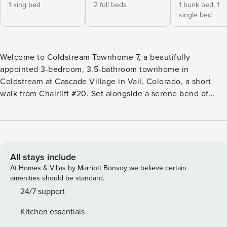
1 king bed
2 full beds
1 bunk bed,
1
single bed
Welcome to Coldstream Townhome 7, a beautifully
appointed 3-bedroom, 3.5-bathroom townhome in
Coldstream at Cascade Village in Vail, Colorado, a short
walk from Chairlift #20. Set alongside a serene bend of
Gore Creek, this Vail Valley vacation rental sleeps up to 8
and pairs inviting indoor and outdoor entertaining space
with easy access to world-class skiing, making it an ideal
Colorado mountain home base. Property Highlights: 3
Bedrooms | 3.5 Bathrooms | Sleeps up to 8 - Primary
All stays include
bedroom with a King bed - Bedroom 2 with 2 Full beds -
At Homes & Villas by Marriott Bonvoy we believe certain
Bedroom 3 with a Twin-over-Full bunk bed plus a Twin
amenities should be standard.
trundle - Ample entertainment space and inviting outdoor
24/7 support
patios furnished for relaxation - Year-round heated
Kitchen essentials
community swimming pool and hot tub - One reserved