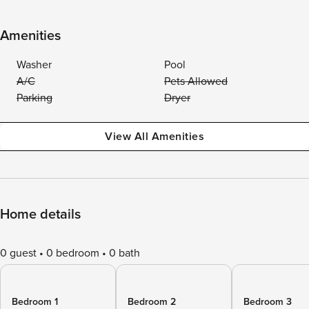
Amenities
Washer
Pool
A/C
Pets Allowed
Parking
Dryer
View All Amenities
Home details
0 guest
0 bedroom
0 bath
Bedroom 1
Bedroom 2
Bedroom 3