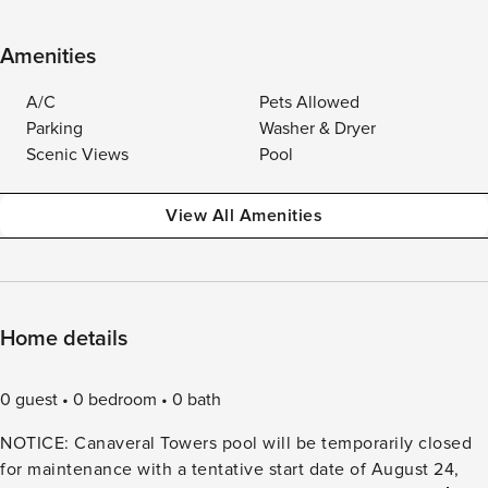
Amenities
A/C
Pets Allowed
Parking
Washer & Dryer
Scenic Views
Pool
View All Amenities
Home details
0 guest
0 bedroom
0 bath
NOTICE: Canaveral Towers pool will be temporarily closed
for maintenance with a tentative start date of August 24,