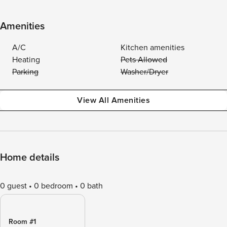
Amenities
A/C
Kitchen amenities
Heating
Pets Allowed
Parking
Washer/Dryer
View All Amenities
Home details
0 guest
0 bedroom
0 bath
Room #1