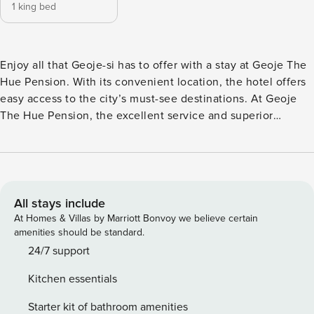
1 king bed
Enjoy all that Geoje-si has to offer with a stay at Geoje The
Hue Pension. With its convenient location, the hotel offers
easy access to the city’s must-see destinations. At Geoje
The Hue Pension, the excellent service and superior
facilities make for an unforgettable stay. For those driving
their own car, parking is available for guests. Be sure to visit
some of the city’s popular sights during your stay in Geoje-
si. A great and memorable night in Geoje-si often starts at
Oyster Place located 14.6 km away, where special drinks are
All stays include
served.
At Homes & Villas by Marriott Bonvoy we believe certain
amenities should be standard.
24/7 support
Kitchen essentials
Starter kit of bathroom amenities