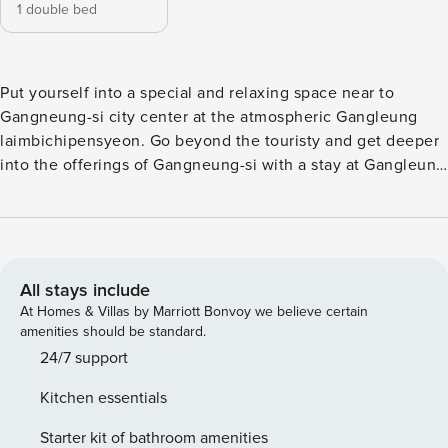
1 double bed
Put yourself into a special and relaxing space near to
Gangneung-si city center at the atmospheric Gangleung
laimbichipensyeon. Go beyond the touristy and get deeper
into the offerings of Gangneung-si with a stay at Gangleung
laimbichipensyeon, located merely 1.9 km from
Gyeongpodae Pavilion. Have a hassle-free trip while
enjoying the services and amenities offered by Gangleung
laimbichipensyeon. If you plan to arrive by car, you’ll
appreciate the pension’s available parking, right on-site.
All stays include
Equipped with handy amenities, guestrooms at Gangleung
At Homes & Villas by Marriott Bonvoy we believe certain
laimbichipensyeon guarantee a comfortable stay for all
amenities should be standard.
travelers. Guests who prefer to make their own meals will
24/7 support
love the in-house BBQ facilities available here.
Kitchen essentials
Recreational facilities at Gangleung laimbichipensyeon are
designed for escape and relaxation. Don’t forget to explore
Starter kit of bathroom amenities