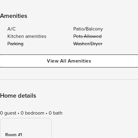
Amenities
A/C
Patio/Balcony
Kitchen amenities
Pets Allowed
Parking
Washer/Dryer
View All Amenities
Home details
0 guest
0 bedroom
0 bath
Room #1