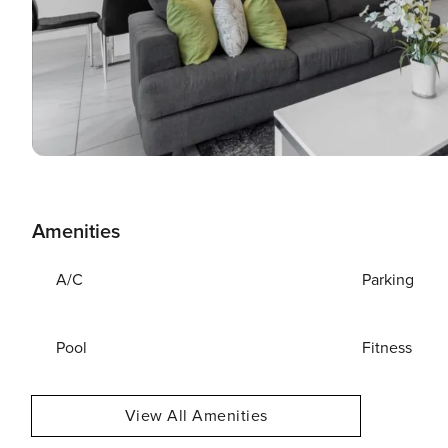
Amenities
A/C
Parking
Pool
Fitness
View All Amenities