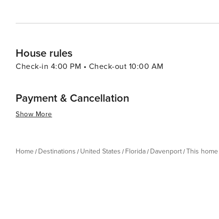
House rules
Check-in 4:00 PM • Check-out 10:00 AM
Payment & Cancellation
Show More
Home
Destinations
United States
Florida
Davenport
This home