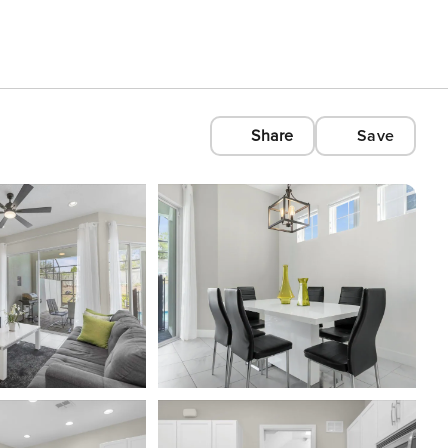
Share
Save