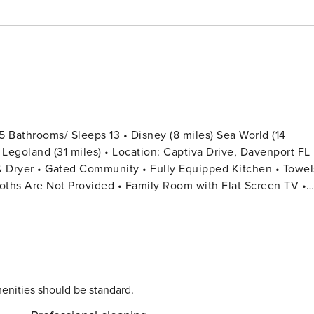
 Bathrooms/ Sleeps 13 • Disney (8 miles) Sea World (14
) Legoland (31 miles) • Location: Captiva Drive, Davenport FL
loths Are Not Provided • Family Room with Flat Screen TV •
or Each Guest Stay • Outdoor Patio Furniture with Sun
hroom In Hallway + Half Bathroom In Pool Area SECOND
om in the Hallway Bedroom 3: 1 Full Bed + 1 Twin Bed
enities should be standard.