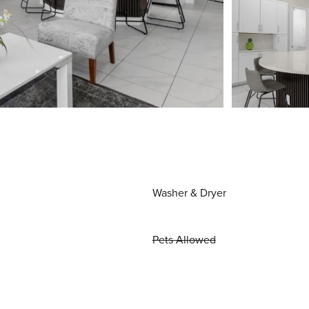
Washer & Dryer
Pets Allowed