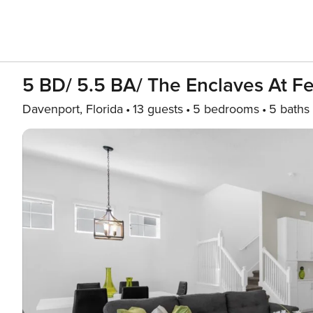
5 BD/ 5.5 BA/ The Enclaves At Fe
Davenport, Florida
13 guests
5 bedrooms
5 baths