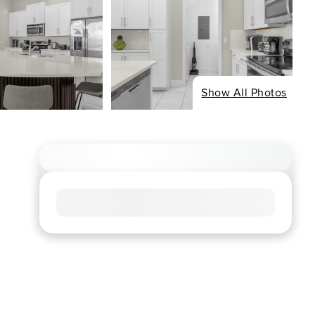
Show All Photos