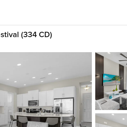
stival (334 CD)