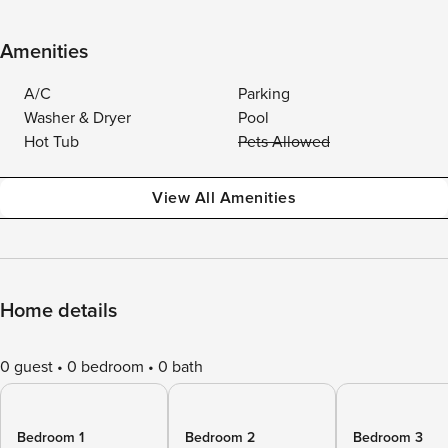
Amenities
A/C
Parking
Washer & Dryer
Pool
Hot Tub
Pets Allowed
View All Amenities
Home details
0 guest
0 bedroom
0 bath
Bedroom 1
Bedroom 2
Bedroom 3