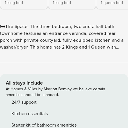
1 king bed
1 king bed
1 queen bed
🛏️The Space: The three bedroom, two and a half bath
townhome features an entrance veranda, covered rear
porch with private courtyard, fully equipped kitchen and a
washer/dryer. This home has 2 Kings and 1 Queen with
Vinyl flooring. This unit accommodates up to 6 guests. 🏖️
Caribbean-Themed Pool Amenities: ★Caribbean Themed
Pool ★Outdoor Pool Escape ★Swim-Up Pool Bar ★Lazy
River ★Invigorating Pools 🍴 Food & Beverage: ★ Seaside
Café ★ ALL NEW North Beach Pizza Co. ★ Poolside Bar &
All stays include
Grill ★ 21 Main Prime Steakhouse – Premiere Steak House
At Homes & Villas by Marriott Bonvoy we believe certain
🏖️ The Cinzia Spa at North Beach: ★ WELL at Cinzia Spa ★
amenities should be standard.
Facia Rejuvenation ★ Massage Escapes ★ Groups ★
24/7 support
Couples Retreat 🏖️ Beach Fit Fitness Center: ★ Fitness
Kitchen essentials
Center ★ TechnoGym’s Wellness System ★ Memberships 🏖️
Nearby Attractions/Restaurants ★ Myrtle Beach
Starter kit of bathroom amenities