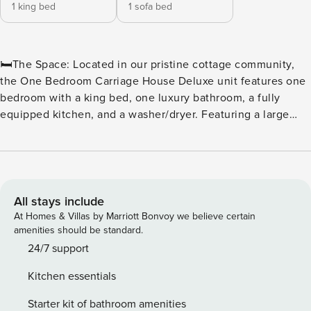
1 king bed
1 sofa bed
🛏️The Space: Located in our pristine cottage community,
the One Bedroom Carriage House Deluxe unit features one
bedroom with a king bed, one luxury bathroom, a fully
equipped kitchen, and a washer/dryer. Featuring a large
living room with a sleeper sofa, allowing this unit to
accommodate up to 4 guests. ⛳ Tee off in style at North
Beach Plantation, a premier oceanfront resort perfect for
golf enthusiasts and beach lovers alike. Located in the
heart of Myrtle Beach, this resort offers convenient access
All stays include
to some of the area’s top courses, including Dunes Golf &
At Homes & Villas by Marriott Bonvoy we believe certain
Beach Club, Myrtlewood Golf Club, and Pine Lakes Country
amenities should be standard.
Club. ⛳ Golfers’ Paradise With dozens of championship
24/7 support
courses just minutes away, golfers can enjoy a variety of
Kitchen essentials
challenging fairways, scenic views, and world-class
amenities. Whether it’s a weekend getaway or a weeklong
Starter kit of bathroom amenities