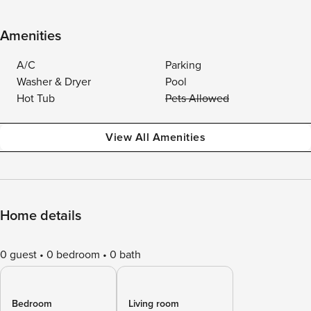
Amenities
A/C
Parking
Washer & Dryer
Pool
Hot Tub
Pets Allowed
View All Amenities
Home details
0 guest
0 bedroom
0 bath
Bedroom
Living room