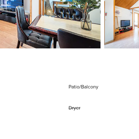
Patio/Balcony
Dryer