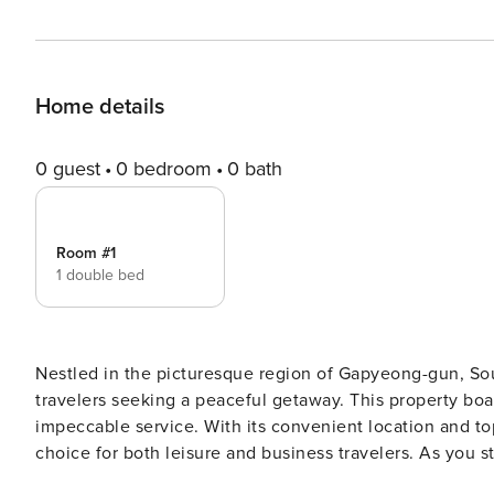
Home details
0 guest
0 bedroom
0 bath
Room #1
1 double bed
Nestled in the picturesque region of Gapyeong-gun, Sou
travelers seeking a peaceful getaway. This property bo
impeccable service. With its convenient location and t
choice for both leisure and business travelers. As you step into this property, you will be greeted by a warm and
inviting atmosphere. The check-in process is seamless, w