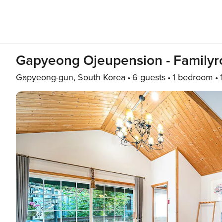
Gapyeong Ojeupension - Family
Gapyeong-gun, South Korea
6 guests
1 bedroom