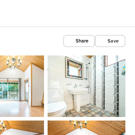
Share
Save