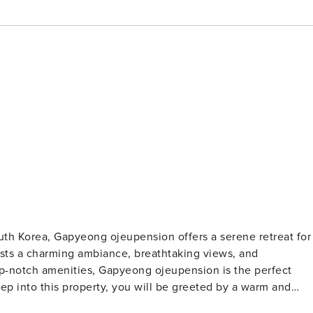
th Korea, Gapyeong ojeupension offers a serene retreat for
asts a charming ambiance, breathtaking views, and
op-notch amenities, Gapyeong ojeupension is the perfect
ith friendly staff ready to assist you. Check-in begins at