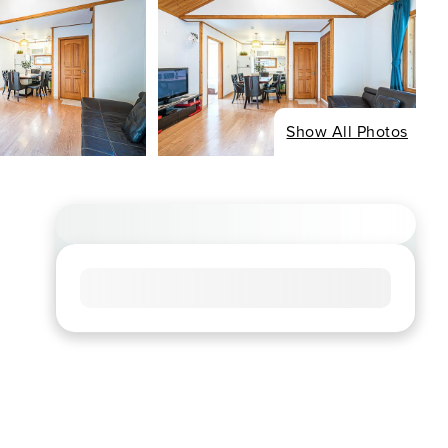
Show All Photos