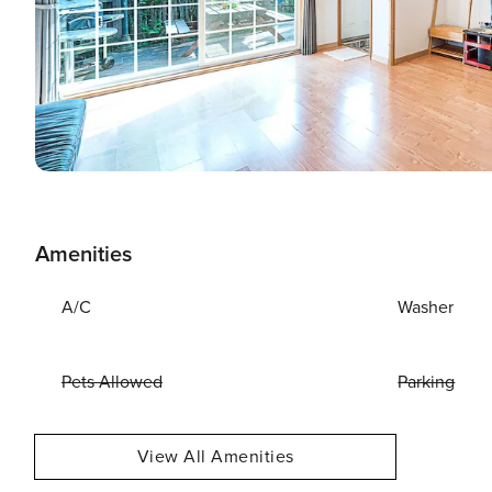
Amenities
A/C
Washer
Pets Allowed
Parking
View All Amenities