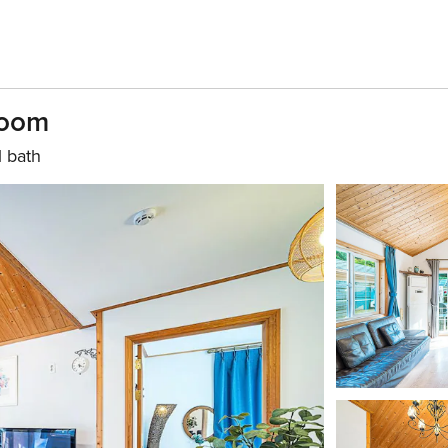
room
1 bath