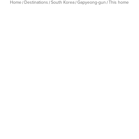
Home
Destinations
South Korea
Gapyeong-gun
This home