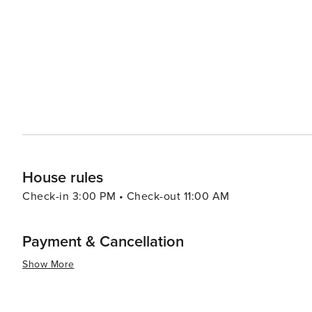
a different culture without leaving Korea. For a more relaxing experience, the Cheongpyeong Lake offers
opportunities for fishing, water sports, and ferry tours
perfect for a day of leisure or picnicking with family and friends. Food in Gapyeong-gun is another
local specialties that include fresh trout dishes, dak ga
noodles). Visitors can enjoy these delicacies in various r
essence, Gapyeong-gun is a destination that offers a ble
activities. Its proximity to Seoul also makes it an ideal
to city life. Whether you're looking to relax, explore, 
something special to offer every traveler.
House rules
Check-in 3:00 PM • Check-out 11:00 AM
Payment & Cancellation
Show More