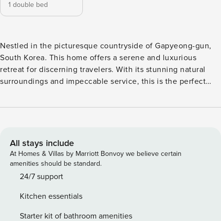
1 double bed
Nestled in the picturesque countryside of Gapyeong-gun,
South Korea. This home offers a serene and luxurious
retreat for discerning travelers. With its stunning natural
surroundings and impeccable service, this is the perfect
destination for those seeking a peaceful getaway. Check-in
at 03:00 PM, allowing guests to settle in and start their
vacation with ease. The home’s friendly and attentive staff
will be there to welcome you and ensure a smooth check-in
process. When it comes to check-out time, guests have
All stays include
until 11:00 AM to enjoy their final moments at this home.
At Homes & Villas by Marriott Bonvoy we believe certain
Take your time to savor a delicious breakfast or simply soak
amenities should be standard.
in the tranquility of the surrounding landscape. The home’s
24/7 support
dedication to providing a memorable experience extends
Kitchen essentials
beyond check-in and check-out, ensuring that every aspect
of your stay is enjoyable and stress-free. Please note that
Starter kit of bathroom amenities