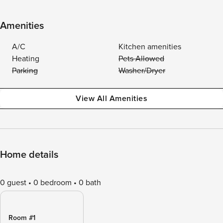
Amenities
A/C
Kitchen amenities
Heating
Pets Allowed
Parking
Washer/Dryer
View All Amenities
Home details
0 guest
0 bedroom
0 bath
Room #1