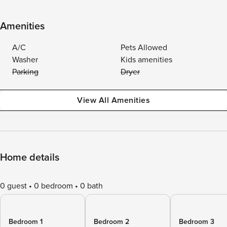
Amenities
A/C
Pets Allowed
Washer
Kids amenities
Parking
Dryer
View All Amenities
Home details
0 guest
0 bedroom
0 bath
Bedroom 1
Bedroom 2
Bedroom 3