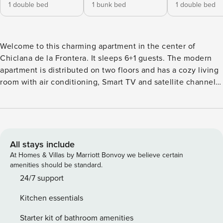
1 double bed
1 bunk bed
1 double bed
Welcome to this charming apartment in the center of
Chiclana de la Frontera. It sleeps 6+1 guests. The modern
apartment is distributed on two floors and has a cozy living
room with air conditioning, Smart TV and satellite channels,
where we also find the kitchen with gas stove. To relax, our
guests will find 3 air-conditioned bedrooms, two of them
with double beds -one with en-suite bathroom- and the last
one with bunk beds. The extra guest will be able to rest on
the sofa bed in the living room. There is another bathroom
All stays include
with shower. In addition, the house has a washing machine,
At Homes & Villas by Marriott Bonvoy we believe certain
iron and ironing board, and we can provide you with a cot
amenities should be standard.
and high chair if you are travelling with your baby. This flat
24/7 support
is located in Chiclana de la Frontera, an ideal place for
Kitchen essentials
those who want to enjoy the beach, the culture, the
atmosphere, and the tranquillity. The flat is close to the
Starter kit of bathroom amenities