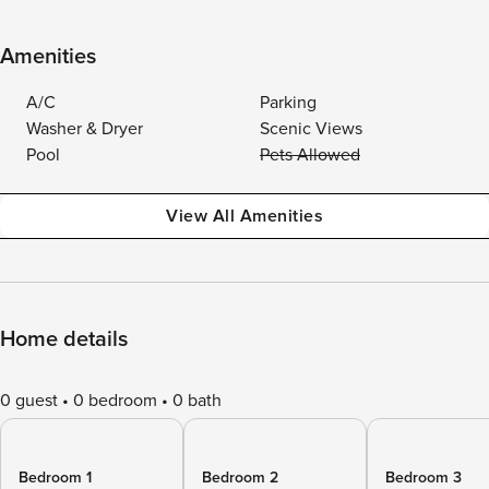
Amenities
A/C
Parking
Washer & Dryer
Scenic Views
Pool
Pets Allowed
View All Amenities
Home details
0 guest
0 bedroom
0 bath
Bedroom 1
Bedroom 2
Bedroom 3