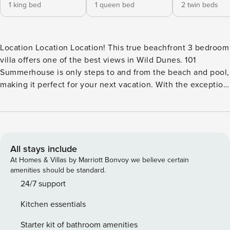
1 king bed
1 queen bed
2 twin beds
Location Location Location! This true beachfront 3 bedroom
villa offers one of the best views in Wild Dunes. 101
Summerhouse is only steps to and from the beach and pool,
making it perfect for your next vacation. With the exception
of one bedroom, this first floor corner villa offers sweeping
views from every room and from the private balcony. The
balcony can be accessed from the master and queen
bedrooms in addition to the living area. Steps from the
balcony lead directly to the dunes and beach. Upon
All stays include
entering you will find the first of three bedrooms. This room
At Homes & Villas by Marriott Bonvoy we believe certain
includes 2 twin beds, a TV, and private bath. Next the
amenities should be standard.
hallway opens onto an open floor plan and magnificent
24/7 support
ocean views. The attractive décor includes comfortable
Kitchen essentials
furnishings, a large flat screen TV, dining table seating six,
and a large kitchen with views from the cozy breakfast area.
Starter kit of bathroom amenities