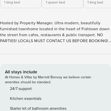
1 king bed
1 queen bed
1 king bed
Hosted by Property Manager. Ultra modern, beautifully
furnished townhome located in the heart of Fishtown down
the street from cafes, restaurants & public transport. NO
PARTIES! LOCALS MUST CONTACT US BEFORE BOOKING! •
We offer ONE parking spot per resv. • Walk Score 95 • 1800
SQF, 3 stories • 3 BR/3 BA, patio & kitchen • Master BDR w/
Bath • 2 Kings, 1 Queen & 1 Twin Cot (upon request) • 75" TV
in LR, 50" in downstairs BDR • Wash/Dryer • $100 pet fee
per pet • Pack N Play & High Chair upon request About
All stays include
Property Manager We are here to set the new standard for
At Homes & Villas by Marriott Bonvoy we believe certain
the short-term rental experience. Welcome to Property
amenities should be standard.
Manager, the premier destination for short-term rental and
24/7 support
hospitality services in the Greater Philadelphia area. Our
Kitchen essentials
team is comprised of industry experts who are passionate
about providing personalized and high-quality service to
Starter kit of bathroom amenities