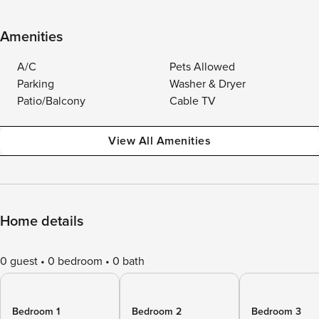
Amenities
A/C
Pets Allowed
Parking
Washer & Dryer
Patio/Balcony
Cable TV
View All Amenities
Home details
0 guest
0 bedroom
0 bath
Bedroom 1
Bedroom 2
Bedroom 3