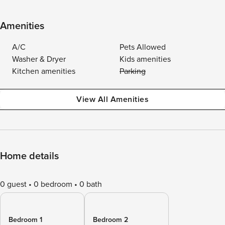
Amenities
A/C
Pets Allowed
Washer & Dryer
Kids amenities
Kitchen amenities
Parking
View All Amenities
Home details
0 guest
0 bedroom
0 bath
Bedroom 1
Bedroom 2