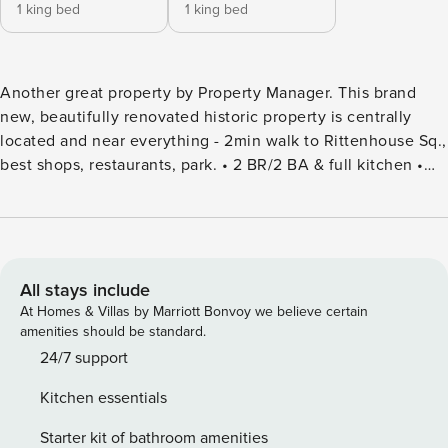
1 king bed
1 king bed
Another great property by Property Manager. This brand
new, beautifully renovated historic property is centrally
located and near everything - 2min walk to Rittenhouse Sq.,
best shops, restaurants, park. • 2 BR/2 BA & full kitchen •
Kitchen completed with stainless steel appliances and
marble countertops • 2 Kings & Cot (upon request) • 50"
Smart TV in LR • Onsite Wash/Dryer • Walk Score 95 • Pets
Welcome ($50) • Pack N Play & High Ch. upon request
Smoking: Smoking is not permitted within the apartment in
All stays include
any form. If it turns out that smoking was taking place in
At Homes & Villas by Marriott Bonvoy we believe certain
your flat during the time you were renting it, you will be
amenities should be standard.
charged $300 in penalties. Minimum age: The minimum
24/7 support
age for guests listed on the reservation is 24. By making a
Kitchen essentials
reservation, you guarantee that you are at least 24 years old
and that you are legally able and authorized to do so. The
Starter kit of bathroom amenities