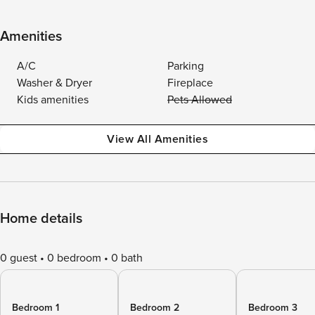
Amenities
A/C
Parking
Washer & Dryer
Fireplace
Kids amenities
Pets Allowed
View All Amenities
Home details
0 guest
0 bedroom
0 bath
Bedroom 1
Bedroom 2
Bedroom 3