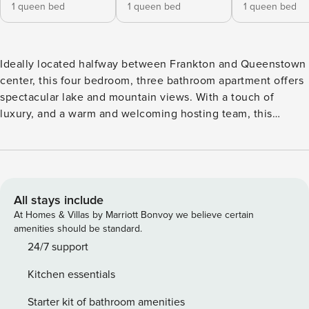
1 queen bed
1 queen bed
1 queen bed
Ideally located halfway between Frankton and Queenstown
center, this four bedroom, three bathroom apartment offers
spectacular lake and mountain views. With a touch of
luxury, and a warm and welcoming hosting team, this
beautifully designed and thoughtfully equipped apartment
is the perfect base for your Queenstown getaway. *Spa Hire
Available* Fees apply. Inquire for cost. Kitchen: A fully
equipped kitchen to help you create that delicious feast in
your home away from home. Bathroom: Quality amenities
All stays include
and consumables with underfloor heating Bedrooms: Warm
At Homes & Villas by Marriott Bonvoy we believe certain
and comfortable beds provided with quality bedding
amenities should be standard.
material for a good night’s sleep Floor Plan is as follows:
24/7 support
This three-story accommodation can only be accessed by
Kitchen essentials
going down two flights of stairs, approx. 30 steps in total.
The front door entrance is on the second floor of the house.
Starter kit of bathroom amenities