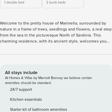
1 double bed
2 bunk beds
Welcome to the pretty house of Marinella, surrounded by
nature in a frame of trees, seedlings and flowers, a real step
from the sea in the picturesque North of Sardinia. This
charming residence, with its ancient style, welcomes you
with the warmth of a country house, offering an authentic
and relaxing experience. The atmosphere of the house is
pervaded by the tranquility of the surrounding nature, with
the fresh sea breeze that gives a touch of serenity. The
small living room invites you to spend relaxing moments,
All stays include
while the equipped kitchen offers the possibility to prepare
At Homes & Villas by Marriott Bonvoy we believe certain
delicious meals with local products. The main bedroom,
amenities should be standard.
simple and ancient, creates a cozy and intimate, while the
24/7 support
bedroom is ideal for hosting friends or family. The small
Kitchen essentials
bath, is equipped with everything you need to ensure
comfort and convenience, you can also enjoy an outdoor
Starter kit of bathroom amenities