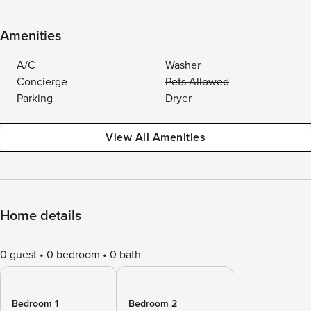
Amenities
A/C
Washer
Concierge
Pets Allowed
Parking
Dryer
View All Amenities
Home details
0 guest
0 bedroom
0 bath
Bedroom 1
Bedroom 2