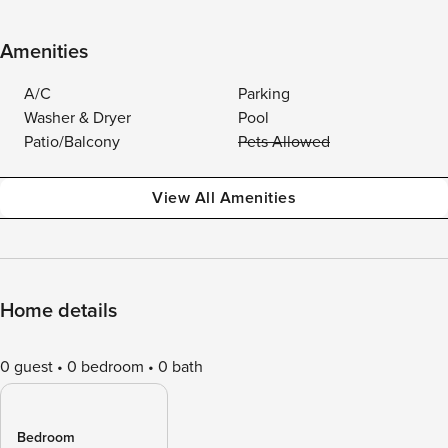
Amenities
A/C
Parking
Washer & Dryer
Pool
Patio/Balcony
Pets Allowed
View All Amenities
Home details
0 guest
0 bedroom
0 bath
Bedroom