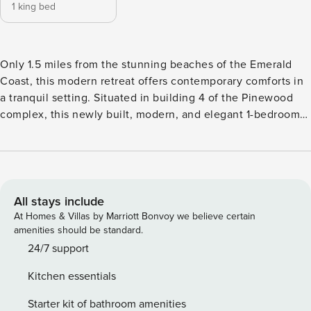
1 king bed
Only 1.5 miles from the stunning beaches of the Emerald
Coast, this modern retreat offers contemporary comforts in
a tranquil setting. Situated in building 4 of the Pinewood
complex, this newly built, modern, and elegant 1-bedroom
condo provides everything you need for a fantastic
vacation. Embrace the spacious open floor plan, with a
large kitchen boasting seating for 4 at the counter. Delight
in morning coffee or evening cocktails on the inviting patio.
The master bedroom is a dream with its expansive design,
All stays include
featuring a spacious walk-in closet and an en-suite
At Homes & Villas by Marriott Bonvoy we believe certain
bathroom with a tub/shower combo. With convenient
amenities should be standard.
proximity to restaurants and shopping, this condo promises
24/7 support
an inviting and relaxing getaway—perfect for a romantic
Kitchen essentials
escape! Sleeping Arrangements: Bedroom: 1 King bed, TV,
and private bathroom. Amenities: Heated Pool Spa Fitness
Starter kit of bathroom amenities