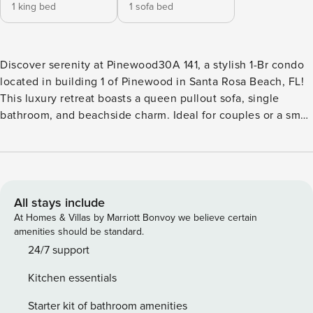
1 king bed
1 sofa bed
Discover serenity at Pinewood30A 141, a stylish 1-Br condo
located in building 1 of Pinewood in Santa Rosa Beach, FL!
This luxury retreat boasts a queen pullout sofa, single
bathroom, and beachside charm. Ideal for couples or a small
family seeking a peaceful escape. Your perfect beach
getaway awaits in this thoughtfully designed oasis. The
kitchen is a chef’s haven, boasting a spacious layout and all
the essentials. Ideal for whipping up simple beach snacks or
creating delicious dinners. The open design seamlessly
All stays include
extends to the living area, fostering a sense of
At Homes & Villas by Marriott Bonvoy we believe certain
togetherness and providing the perfect backdrop for
amenities should be standard.
making lasting memories. Sleeping Arrangements:
24/7 support
Bedroom: 1 King Bed and Private Bathroom. Sofa in the
Kitchen essentials
living room pulls out to a queen bed. Amenities: Heated
Pool Spa Beach Shuttle Fitness Center Executive Center (
Starter kit of bathroom amenities