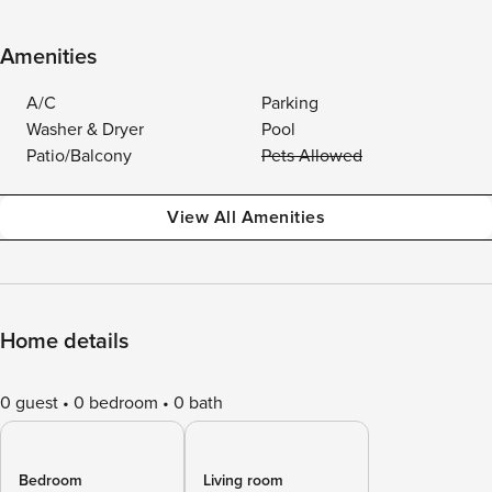
Amenities
A/C
Parking
Washer & Dryer
Pool
Patio/Balcony
Pets Allowed
View All Amenities
Home details
0 guest
0 bedroom
0 bath
Bedroom
Living room