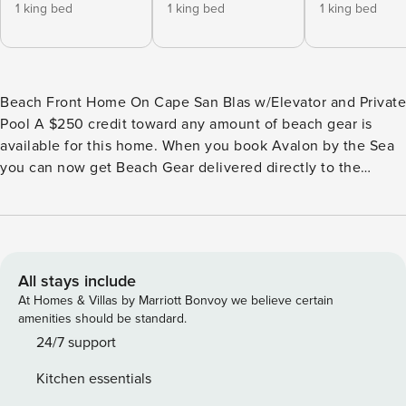
1 king bed
1 king bed
1 king bed
Beach Front Home On Cape San Blas w/Elevator and Private
Pool A $250 credit toward any amount of beach gear is
available for this home. When you book Avalon by the Sea
you can now get Beach Gear delivered directly to the
home. All you need to do is select your gear, and we’ll have
it delivered to you the day of your arrival! This offer applies
for 3-14 night reservations only. Place your order 48 hours
prior to arrival by 5 pm to avoid late fees. Avalon by the Sea
is a large, beach front home! This home offers amazing
All stays include
views of the gulf from just about every room in the house.
At Homes & Villas by Marriott Bonvoy we believe certain
Avalon by the Sea features tons of living space. This home
amenities should be standard.
has 2 king bedrooms on the first floor. Both of these rooms
24/7 support
have bathrooms and gorgeous views of the ocean. On the
Kitchen essentials
next floor you will find the wide open kitchen, dining and