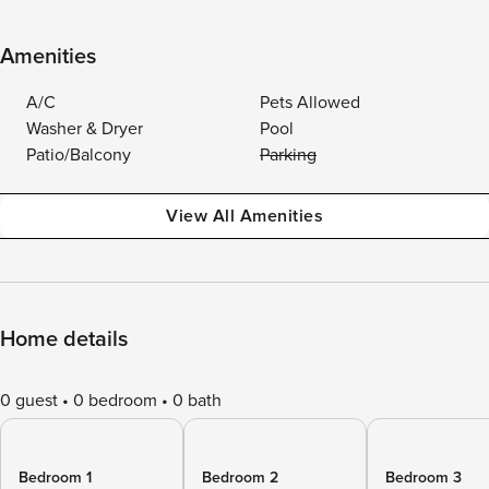
Amenities
A/C
Pets Allowed
Washer & Dryer
Pool
Patio/Balcony
Parking
View All Amenities
Home details
0 guest
0 bedroom
0 bath
Bedroom 1
Bedroom 2
Bedroom 3