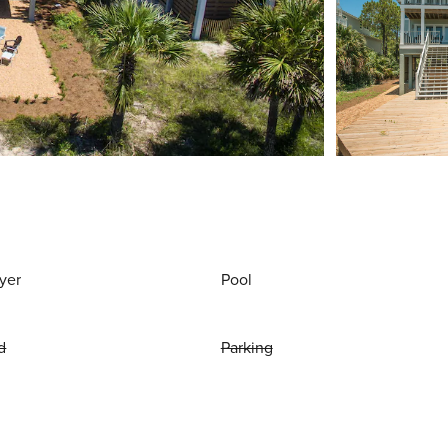
yer
Pool
d
Parking