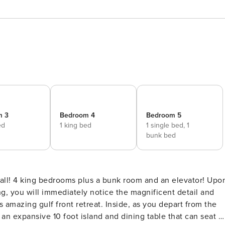
m 3
Bedroom 4
Bedroom 5
ed
1 king bed
1 single bed,
1
bunk bed
ng, you will immediately notice the magnificent detail and
retreat. Inside, as you depart from the
h an expansive 10 foot island and dining table that can seat u