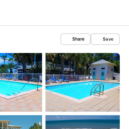
Share
Save