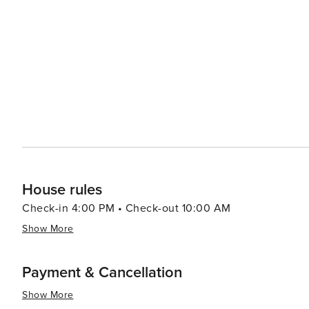
and charming downtown area. Here, visitors can learn ab
Apalachicola River and Bay to the local ecosystem. Indian Pass is a place where time seems to slow down, offering a
peaceful retreat for those looking to unwind and enjoy n
landscapes, abundant wildlife, and local culture, Indian 
memorable Florida experience.
House rules
Check-in 4:00 PM • Check-out 10:00 AM
Show More
Payment & Cancellation
Show More