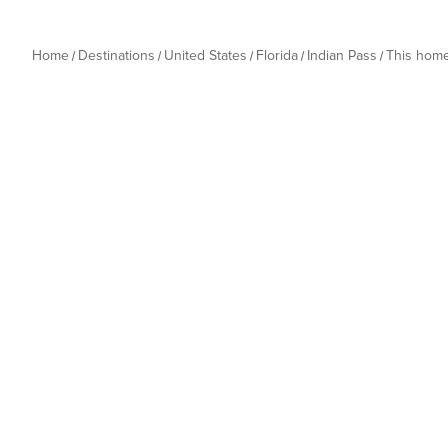
Home
Destinations
United States
Florida
Indian Pass
This hom