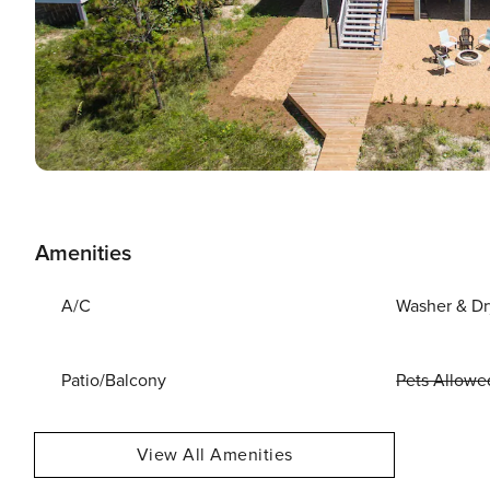
Amenities
A/C
Washer & Dr
Patio/Balcony
Pets Allowe
View All Amenities