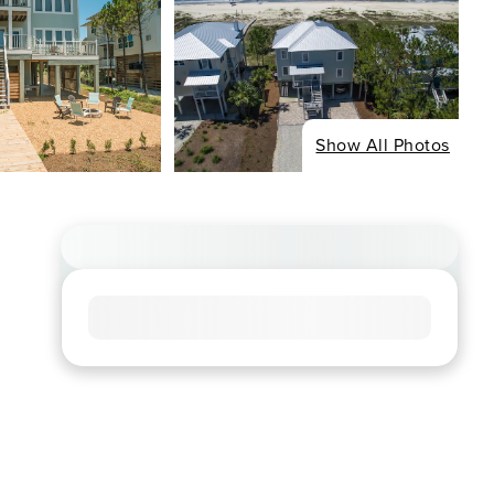
Show All Photos