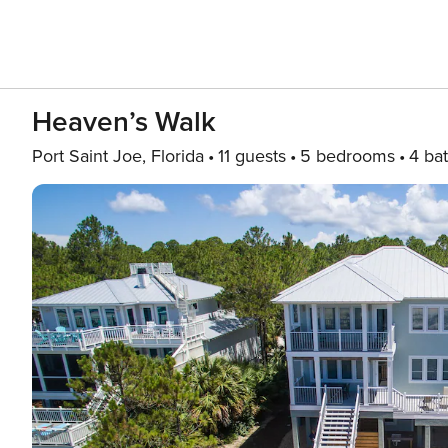
Heaven’s Walk
Port Saint Joe, Florida
11 guests
5 bedrooms
4 ba