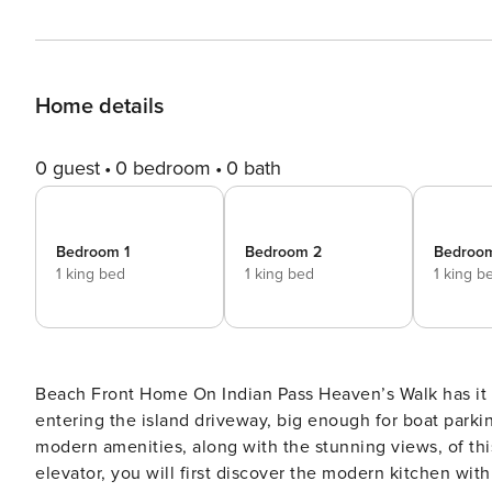
Home details
0 guest
0 bedroom
0 bath
Bedroom 1
Bedroom 2
Bedroo
1 king bed
1 king bed
1 king b
Beach Front Home On Indian Pass Heaven’s Walk has it all! 4 king bedrooms plus a bunk room and an elevator! Upon
entering the island driveway, big enough for boat parki
modern amenities, along with the stunning views, of this amazing gulf front 
elevator, you will first discover the modern kitchen wit