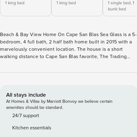
1 king bed
1 king bed
1 single bed,
1
bunk bed
Beach & Bay View Home On Cape San Blas Sea Glass is a 5-
bedroom, 4 full bath, 2 half bath home built in 2015 with a
marvelously convenient location. The house is a short
walking distance to Cape San Blas favorite, The Trading
Post, and offers a close-up view of St. Joseph’s Bay while
the rear of the home looks out to the Gulf. This positioning
offers a beautiful water view from almost every room.
Private beach access is a short walk to the sandy white
shorelines of the Cape. You will never tire of the long views
All stays include
of St. Joe Bay, up-close sights of the tip of Pig Island where
At Homes & Villas by Marriott Bonvoy we believe certain
the bird watching is great, and the sunrise from this side of
amenities should be standard.
the home is incredible. Every level is easily accessible via
24/7 support
an indoor elevator. Top Floor Features: Open and airy, this is
Kitchen essentials
a wonderful space to gather and stretch. The Living room