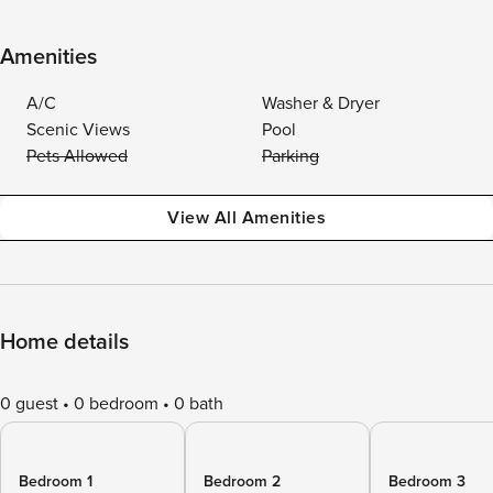
Amenities
A/C
Washer & Dryer
Scenic Views
Pool
Pets Allowed
Parking
View All Amenities
Home details
0 guest
0 bedroom
0 bath
Bedroom 1
Bedroom 2
Bedroom 3