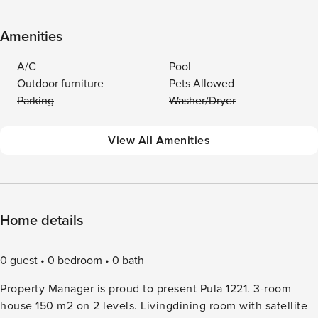
Amenities
A/C
Pool
Outdoor furniture
Pets Allowed
Parking
Washer/Dryer
View All Amenities
Home details
0 guest
0 bedroom
0 bath
Property Manager is proud to present Pula 1221. 3-room
house 150 m2 on 2 levels. Livingdining room with satellite