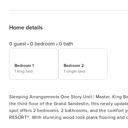
Home details
0 guest
0 bedroom
0 bath
Bedroom 1
Bedroom 2
1 king bed
1 single bed
Sleeping Arrangements One Story Unit | Master, King Bed; Guest, Queen Bed; Living Area, Sleeper Sofa Located on
the third floor of the Grand Sandestin, this newly updat
spot offers 2 bedrooms, 2 bathrooms, and the comfort
RESORT®. With stunning wood look plank flooring and comfortable, furnishings throughout, this unit will ease you
into the Florida vibes the moment you walk through the