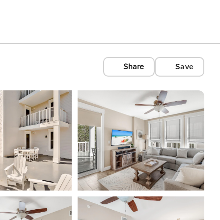
Share
Save