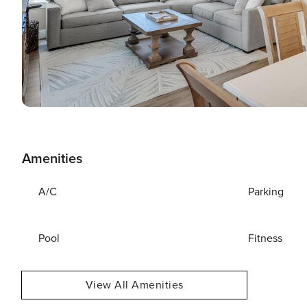
Amenities
A/C
Parking
Pool
Fitness
View All Amenities