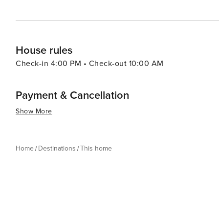
House rules
Check-in 4:00 PM • Check-out 10:00 AM
Payment & Cancellation
Show More
Home
Destinations
This home