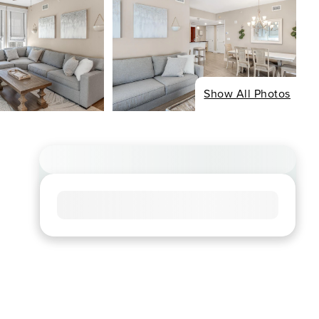
Show All Photos