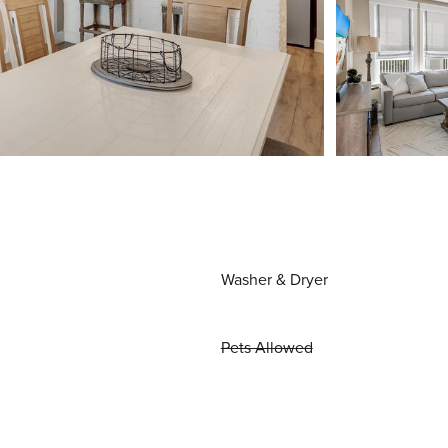
Washer & Dryer
Pets Allowed