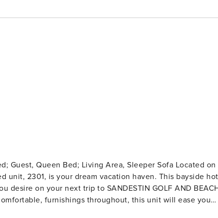
ed unit, 2301, is your dream vacation haven. This bayside ho
 you desire on your next trip to SANDESTIN GOLF AND BEAC
 door. The kitchen features whitewood cabinetry, stainless