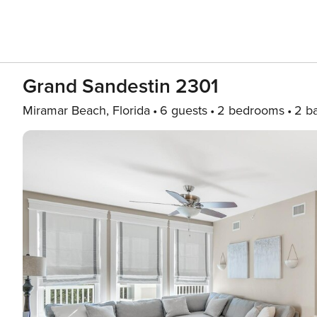
Grand Sandestin 2301
Miramar Beach, Florida
6 guests
2 bedrooms
2 b