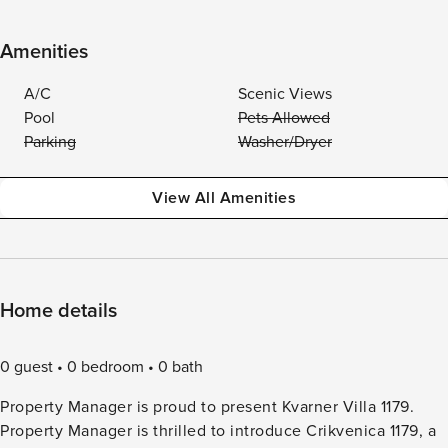
Amenities
A/C
Scenic Views
Pool
Pets Allowed
Parking
Washer/Dryer
View All Amenities
Home details
0 guest
0 bedroom
0 bath
Property Manager is proud to present Kvarner Villa 1179.
Property Manager is thrilled to introduce Crikvenica 1179, a