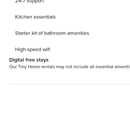
24/7 support
Kitchen essentials
Starter kit of bathroom amenities
High-speed wifi
Digital free stays
Our Tiny Home rentals may not include all essential amenit