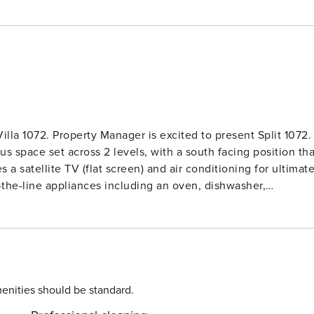
lla 1072. Property Manager is excited to present Split 1072.
s space set across 2 levels, with a south facing position tha
 a satellite TV (flat screen) and air conditioning for ultimat
-the-line appliances including an oven, dishwasher,
r houses 2 beautiful rooms, each with a plush french bed
ful night’s sleep. There is also an office space for those wh
ment also includes a showerWC and a washing machine for
esidence. Located in the heart of Split,
2’ is the perfect choice for travelers looking to experience
public parking available (extra cost), you’ll have everything
enities should be standard.
start counting down the days to your dream getaway!