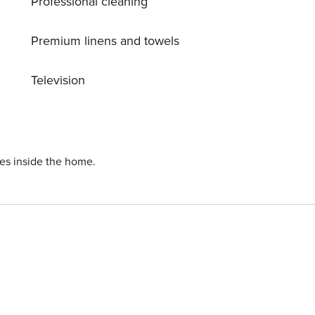
Professional cleaning
Premium linens and towels
Television
ies inside the home.