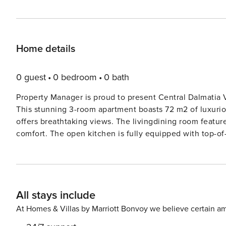
Home details
0 guest
0 bedroom
0 bath
Property Manager is proud to present Central Dalmatia Vi
This stunning 3-room apartment boasts 72 m2 of luxuriou
offers breathtaking views. The livingdining room features
comfort. The open kitchen is fully equipped with top-of
microwave, and electric coffee machine. The upper floo
(160 cm, length 200 cm) and air conditioning for a peace
need to catch up on work during their stay. The apart
added convenience. Stay connected with free WiFi access throughout the r
All stays include
just 1.4 km from the sea and beach, Residence ’Split 107
the charm of this historic city. With internet access and 
At Homes & Villas by Marriott Bonvoy we believe certain am
you need for a memorable stay in Split. Book now and 