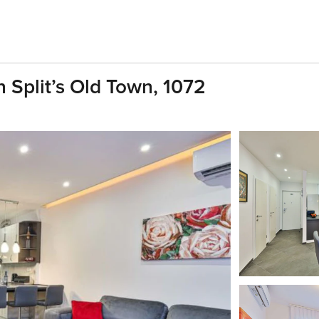
 Split’s Old Town, 1072