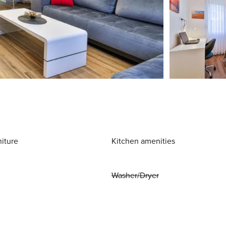
niture
Kitchen amenities
Washer/Dryer