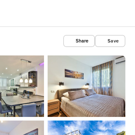
Share
Save