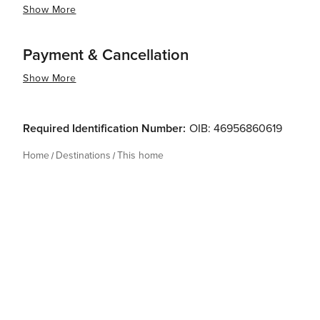
Show More
Payment & Cancellation
Show More
Required Identification Number:
OIB: 46956860619
Home
Destinations
This home