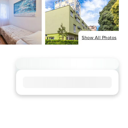
Show All Photos