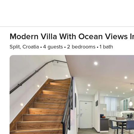
Modern Villa With Ocean Views In
Split, Croatia
4 guests
2 bedrooms
1 bath