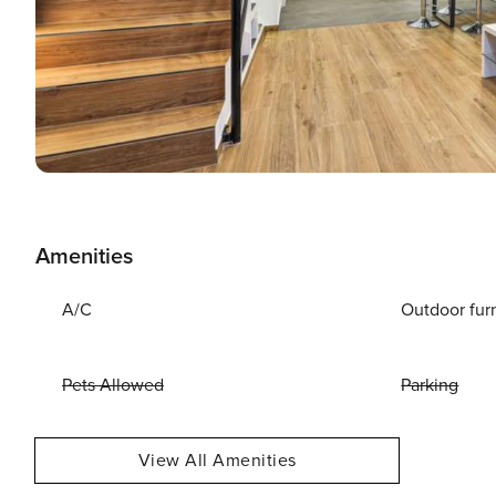
Amenities
A/C
Outdoor fur
Pets Allowed
Parking
View All Amenities