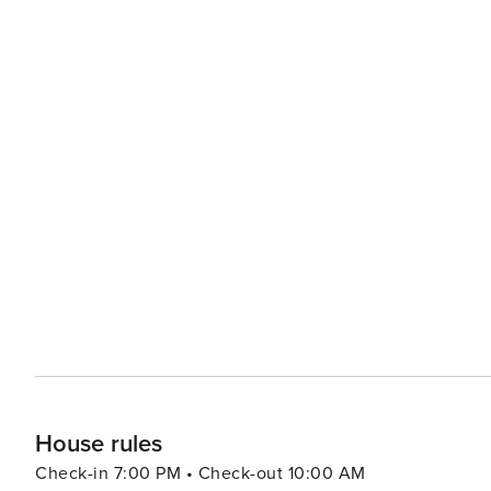
House rules
Check-in 7:00 PM • Check-out 10:00 AM