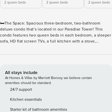
2 queen beds
2 queen beds
2 queen beds
🛏️The Space: Spacious three-bedroom, two-bathroom
deluxe condo that’s located in our Paradise Tower! This
condo features two queen beds in each bedroom, a sleeper
sofa, HD flat screen TVs, a full kitchen with a stove,
refrigerator, microwave, basic cookware and utensils, a
washer and dryer, a whirlpool tub, one ocean view balcony,
and two oceanfront balconies. ⛳Golf & Beach Getaway at
The Breakers Resort | Myrtle Beach, SC Tee off in the Golf
Capital of the World and unwind by the ocean at The
All stays include
Breakers Resort—the perfect base for golfers and beach
At Homes & Villas by Marriott Bonvoy we believe certain
lovers alike. Located in the heart of Myrtle Beach on Ocean
amenities should be standard.
Boulevard, The Breakers offers unbeatable access to the
24/7 support
area’s most celebrated golf courses, including Pine Lakes,
Kitchen essentials
Myrtlewood, and The Dunes Golf & Beach Club, all just
minutes away. ⛳ A Golfer’s Dream Location With more than
Starter kit of bathroom amenities