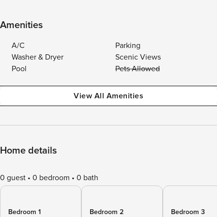
Amenities
A/C
Parking
Washer & Dryer
Scenic Views
Pool
Pets Allowed
View All Amenities
Home details
0 guest
0 bedroom
0 bath
Bedroom 1
Bedroom 2
Bedroom 3