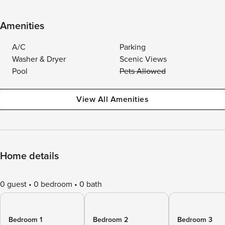
Amenities
A/C
Parking
Washer & Dryer
Scenic Views
Pool
Pets Allowed
View All Amenities
Home details
0 guest
0 bedroom
0 bath
Bedroom 1
Bedroom 2
Bedroom 3