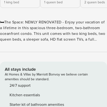
1 king bed
1 queen bed
2 queen beds
🛏️The Space: NEWLY RENOVATED - Enjoy your vacation of
a lifetime in this spacious three-bedroom, two-bathroom
oceanfront condo. This unit comes with two king beds, two
queen beds, a sleeper sofa, HD flat screen TVs, a full
kitchen with a stove, refrigerator, microwave, basic
cookware and utensils, a washer and dryer, a jetted tub and
two oceanfront balconies. ⛳Golf & Beach Getaway at The
Breakers Resort | Myrtle Beach, SC Tee off in the Golf
Capital of the World and unwind by the ocean at The
All stays include
Breakers Resort—the perfect base for golfers and beach
At Homes & Villas by Marriott Bonvoy we believe certain
lovers alike. Located in the heart of Myrtle Beach on Ocean
amenities should be standard.
Boulevard, The Breakers offers unbeatable access to the
24/7 support
area’s most celebrated golf courses, including Pine Lakes,
Kitchen essentials
Myrtlewood, and The Dunes Golf & Beach Club, all just
minutes away. ⛳ A Golfer’s Dream Location With more than
Starter kit of bathroom amenities