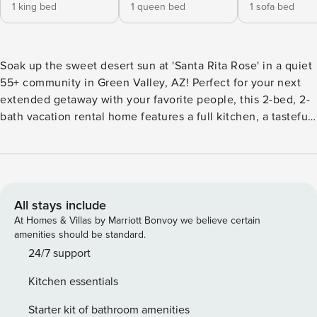
1 king bed
1 queen bed
1 sofa bed
Soak up the sweet desert sun at 'Santa Rita Rose' in a quiet
55+ community in Green Valley, AZ! Perfect for your next
extended getaway with your favorite people, this 2-bed, 2-
bath vacation rental home features a full kitchen, a tasteful
interior, a covered patio, and gorgeous mountain views.
Hike the nearby Abrego Trailhead of the Anza Trail, swing
your clubs on the Haven Golf Course, or visit the Titan
Missile Museum. Return home to prepare a meal on the grill
while your pets explore the yard! -- THE PROPERTY -- TPT-
All stays include
21539404 | Gas Grill | Pet Supplies | 2 Bikes Provided |
At Homes & Villas by Marriott Bonvoy we believe certain
Extended Stays Bedroom 1: King Bed | Bedroom 2: Queen
amenities should be standard.
Bed | Living Room: Queen Sleeper Sofa OUTDOOR LIVING:
24/7 support
Partially fenced yard, covered patio, dining area, expansive
Kitchen essentials
mountain views, golf bag rack (golf equipment available)
INDOOR LIVING: Smart TV w/ Roku, 4-person dining table,
Starter kit of bathroom amenities