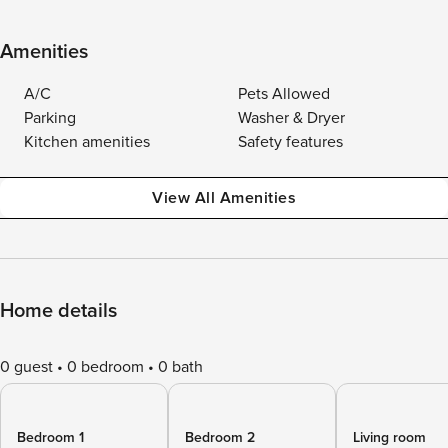
Amenities
A/C
Pets Allowed
Parking
Washer & Dryer
Kitchen amenities
Safety features
View All Amenities
Home details
0 guest
0 bedroom
0 bath
Bedroom 1
Bedroom 2
Living room