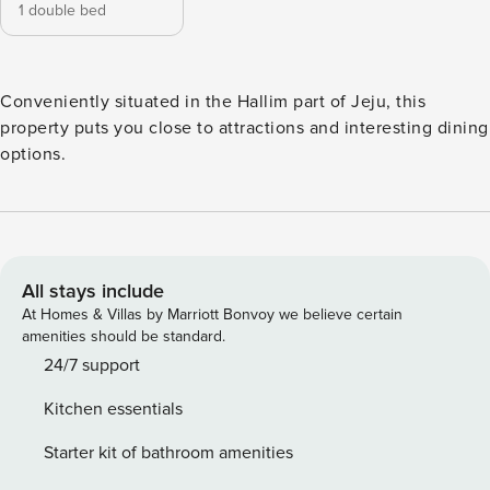
1 double bed
Conveniently situated in the Hallim part of Jeju, this
property puts you close to attractions and interesting dining
options.
All stays include
At Homes & Villas by Marriott Bonvoy we believe certain
amenities should be standard.
24/7 support
Kitchen essentials
Starter kit of bathroom amenities