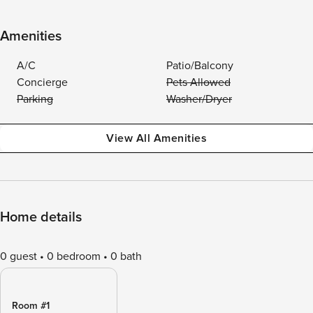
Amenities
A/C
Patio/Balcony
Concierge
Pets Allowed
Parking
Washer/Dryer
View All Amenities
Home details
0 guest
0 bedroom
0 bath
Room #1