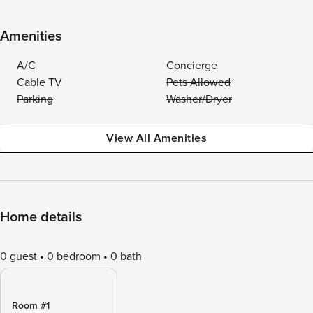
Amenities
A/C
Concierge
Cable TV
Pets Allowed
Parking
Washer/Dryer
View All Amenities
Home details
0 guest
0 bedroom
0 bath
Room #1