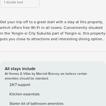
1 double bed
Get your trip off to a great start with a stay at this property,
which offers free Wi-Fi in all rooms. Conveniently situated
in the Yongin-si City Suburbs part of Yongin-si, this property
puts you close to attractions and interesting dining options.
Don’t leave before paying a visit to the famous Gogiri
Makguksu. This 4-star property is packed with in-house
facilities to improve the quality and joy of your stay.
All stays include
At Homes & Villas by Marriott Bonvoy we believe certain
amenities should be standard.
24/7 support
Kitchen essentials
Starter kit of bathroom amenities