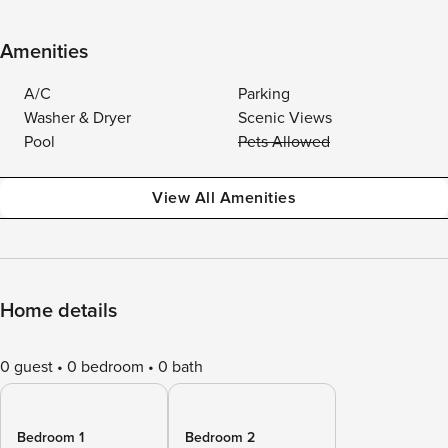
Amenities
A/C
Parking
Washer & Dryer
Scenic Views
Pool
Pets Allowed
View All Amenities
Home details
0 guest
0 bedroom
0 bath
Bedroom 1
Bedroom 2