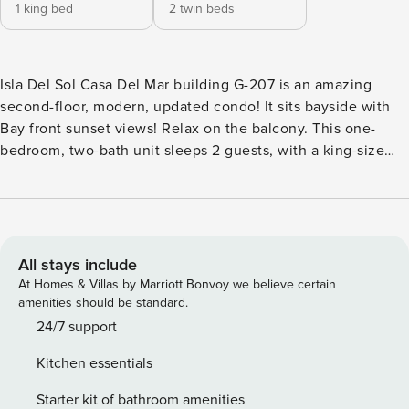
1 king bed
2 twin beds
Isla Del Sol Casa Del Mar building G-207 is an amazing
second-floor, modern, updated condo! It sits bayside with
Bay front sunset views! Relax on the balcony. This one-
bedroom, two-bath unit sleeps 2 guests, with a king-size
bed in the master bedroom. Beautifully remodeled kitchen
and baths, all with granite counters. The condo has three
flat-screen TVs, complimentary WiFi, and free North
American long-distance calling. Coin washer and dryers on
site. This condo is the perfect place to feel at home while
All stays include
on vacation in Florida! One month minimum per condo
At Homes & Villas by Marriott Bonvoy we believe certain
rules. ***NOTE: CONDO ASSOCIATION REQUIRES A
amenities should be standard.
RENTAL APPLICATION INCLUDES A BACKGROUND CHECK
24/7 support
(SSN IS REQUIRED) - NO LAST-MINUTE BOOKINGS ARE
Kitchen essentials
ALLOWED. THE ASSOCIATION HAS TO GET THE RENTAL
APPLICATION 5 DAYS BEFORE ARRIVAL***** Rental
Starter kit of bathroom amenities