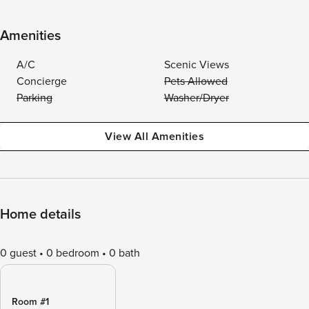
Amenities
A/C
Scenic Views
Concierge
Pets Allowed
Parking
Washer/Dryer
View All Amenities
Home details
0 guest
0 bedroom
0 bath
Room #1