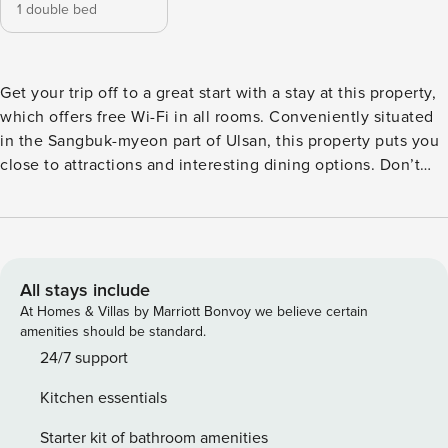
1 double bed
Get your trip off to a great start with a stay at this property,
which offers free Wi-Fi in all rooms. Conveniently situated
in the Sangbuk-myeon part of Ulsan, this property puts you
close to attractions and interesting dining options. Don’t
leave before paying a visit to the famous Ganjeolgot. This
3-star property is packed with in-house facilities to improve
the quality and joy of your stay.
All stays include
At Homes & Villas by Marriott Bonvoy we believe certain
amenities should be standard.
24/7 support
Kitchen essentials
Starter kit of bathroom amenities