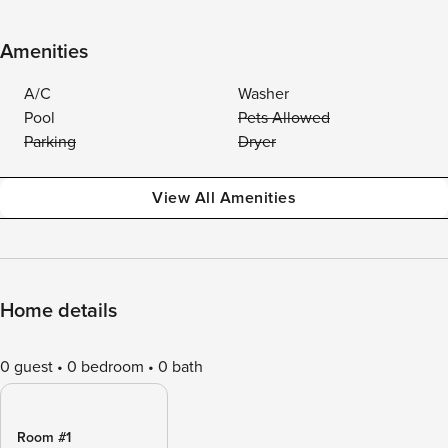
Amenities
A/C
Washer
Pool
Pets Allowed
Parking
Dryer
View All Amenities
Home details
0 guest
0 bedroom
0 bath
Room #1