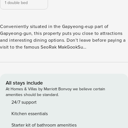
1 double bed
Conveniently situated in the Gapyeong-eup part of
Gapyeong-gun, this property puts you close to attractions
and interesting dining options. Don’t leave before paying a
visit to the famous SeoRak MakGookSu
ChoonChunDakGalBi. This 4-star property features outdoor
pool to make your stay more indulgent and memorable.
All stays include
At Homes & Villas by Marriott Bonvoy we believe certain
amenities should be standard.
24/7 support
Kitchen essentials
Starter kit of bathroom amenities