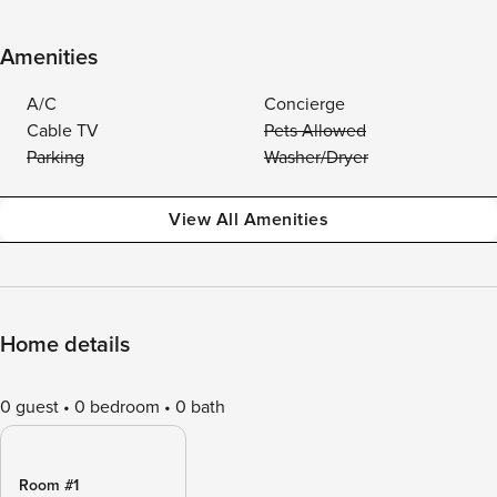
Amenities
A/C
Concierge
Cable TV
Pets Allowed
Parking
Washer/Dryer
View All Amenities
Home details
0 guest
0 bedroom
0 bath
Room #1