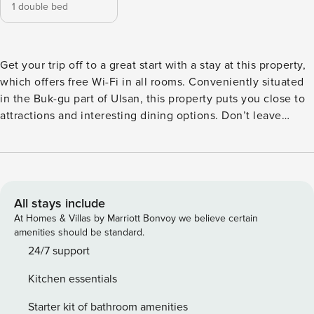
1 double bed
Get your trip off to a great start with a stay at this property,
which offers free Wi-Fi in all rooms. Conveniently situated
in the Buk-gu part of Ulsan, this property puts you close to
attractions and interesting dining options. Don’t leave
before paying a visit to the famous Ganjeolgot. This 4.5-star
property features fitness center to make your stay more
indulgent and memorable.
All stays include
At Homes & Villas by Marriott Bonvoy we believe certain
amenities should be standard.
24/7 support
Kitchen essentials
Starter kit of bathroom amenities