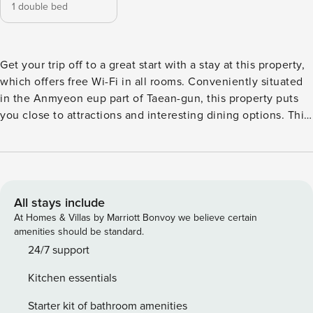
1 double bed
Get your trip off to a great start with a stay at this property,
which offers free Wi-Fi in all rooms. Conveniently situated
in the Anmyeon eup part of Taean-gun, this property puts
you close to attractions and interesting dining options. This
4-star property is packed with in-house facilities to improve
the quality and joy of your stay.
All stays include
At Homes & Villas by Marriott Bonvoy we believe certain
amenities should be standard.
24/7 support
Kitchen essentials
Starter kit of bathroom amenities