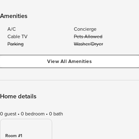
Amenities
A/C
Concierge
Cable TV
Pets Allowed
Parking
Washer/Dryer
View All Amenities
Home details
0 guest
0 bedroom
0 bath
Room #1