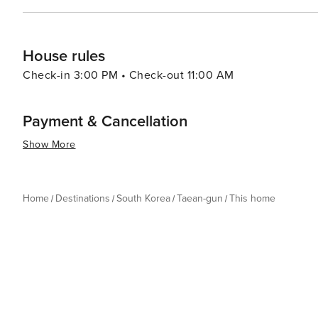
House rules
Check-in 3:00 PM • Check-out 11:00 AM
Payment & Cancellation
Show More
Home
Destinations
South Korea
Taean-gun
This home