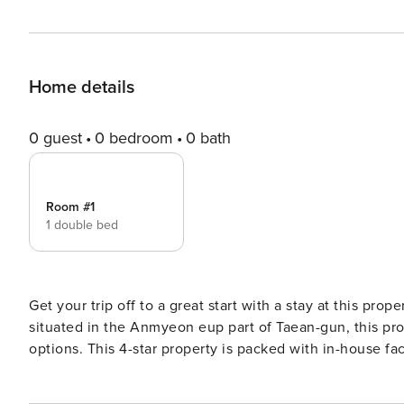
Home details
0 guest
0 bedroom
0 bath
Room #1
1 double bed
Get your trip off to a great start with a stay at this prop
situated in the Anmyeon eup part of Taean-gun, this prop
options. This 4-star property is packed with in-house faci