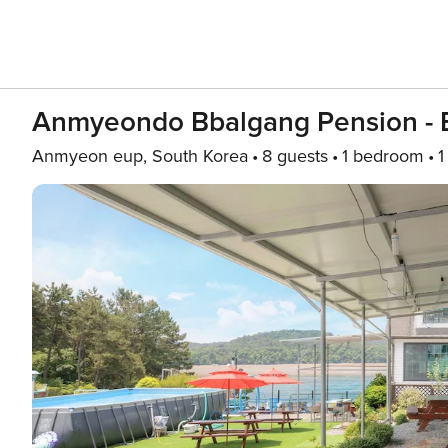
Anmyeondo Bbalgang Pension - 
Anmyeon eup, South Korea
8 guests
1 bedroom
1