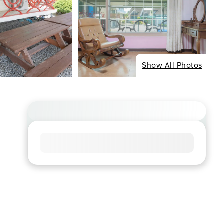
Show All Photos