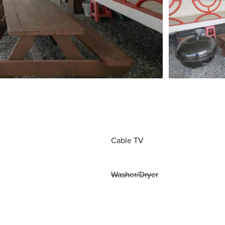
Cable TV
Washer/Dryer