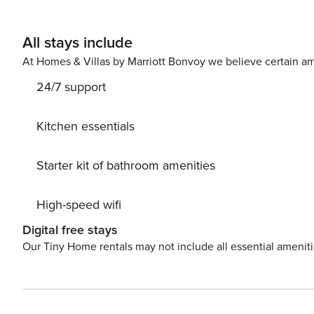
All stays include
At Homes & Villas by Marriott Bonvoy we believe certain am
24/7 support
Kitchen essentials
Starter kit of bathroom amenities
High-speed wifi
Digital free stays
Our Tiny Home rentals may not include all essential amenit