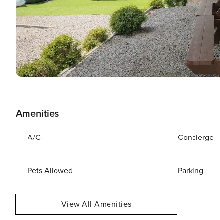
Amenities
A/C
Concierge
Pets Allowed
Parking
View All Amenities