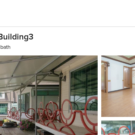
Building3
 bath