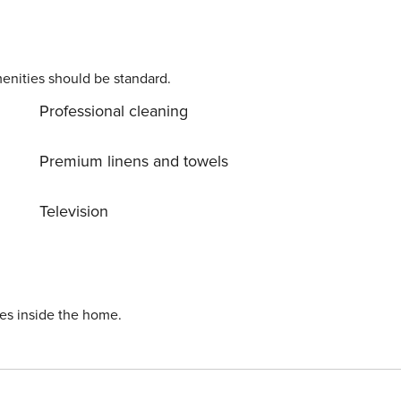
enities should be standard.
Professional cleaning
Premium linens and towels
Television
ies inside the home.