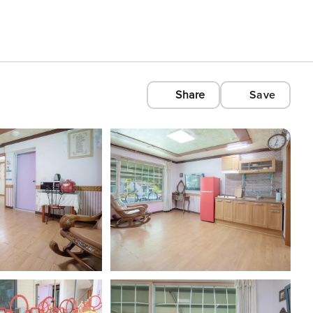
Share
Save