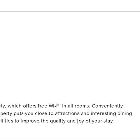
erty, which offers free Wi-Fi in all rooms. Conveniently
erty puts you close to attractions and interesting dining
lities to improve the quality and joy of your stay.